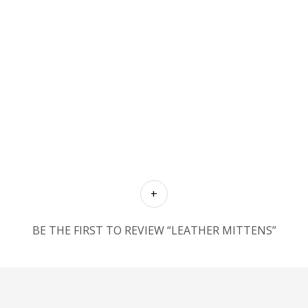
BE THE FIRST TO REVIEW “LEATHER MITTENS”