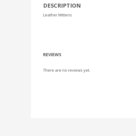
DESCRIPTION
Leather Mittens
REVIEWS
There are no reviews yet.