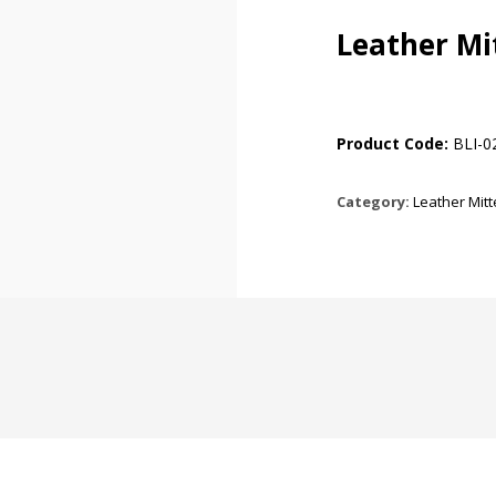
Leather Mi
Product Code:
BLI-0
Category:
Leather Mit