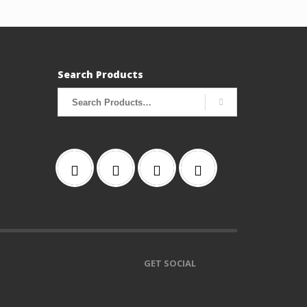
Search Products
Search
for:
GET SOCIAL