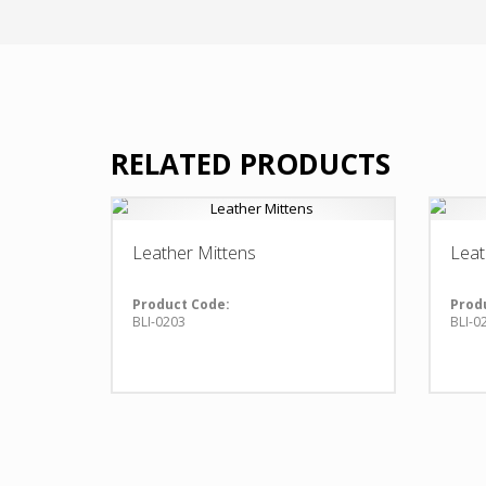
RELATED PRODUCTS
Leather Mittens
Leat
Product Code:
Prod
BLI-0203
BLI-0