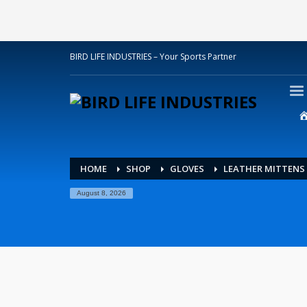
BIRD LIFE INDUSTRIES – Your Sports Partner
HOME
SHOP
GLOVES
LEATHER MITTENS
August 8, 2026