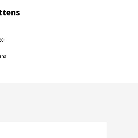
ttens
201
tens