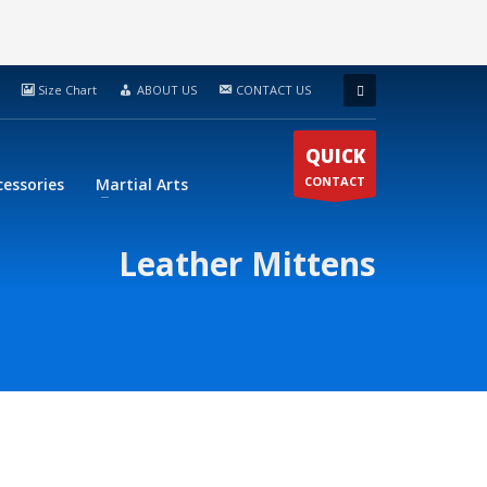
Size Chart
ABOUT US
CONTACT US
QUICK
CONTACT
cessories
Martial Arts
Leather Mittens