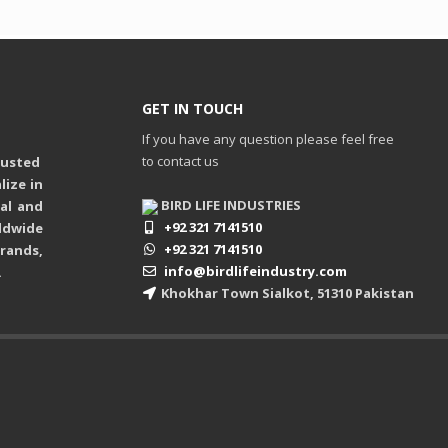
GET IN TOUCH
If you have any question please feel free
to contact us
rusted
ize in
BIRD LIFE INDUSTRIES
ual and
+92 321 7141510
ldwide
+92 321 7141510
rands,
info@birdlifeindustry.com
.
Khokhar Town Sialkot, 51310 Pakistan