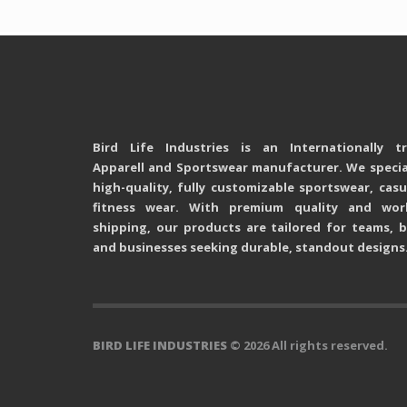
Bird Life Industries is an Internationally t
Apparell and Sportswear manufacturer. We special
high-quality, fully customizable sportswear, cas
fitness wear. With premium quality and wor
shipping, our products are tailored for teams, b
and businesses seeking durable, standout designs
BIRD LIFE INDUSTRIES
© 2026 All rights reserved.