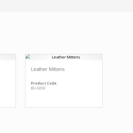
Leather Mittens
Product Code:
BLI-0202