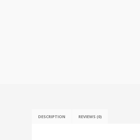
DESCRIPTION
REVIEWS (0)