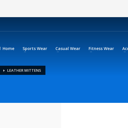
Home
Sports Wear
Casual Wear
Fitness Wear
Ac
LEATHER MITTENS