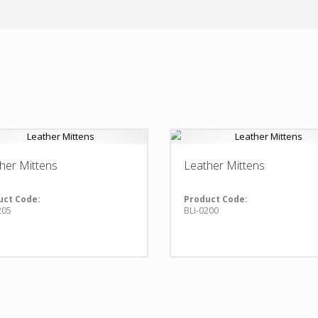
her Mittens
Leather Mittens
uct Code:
Product Code:
205
BLI-0200