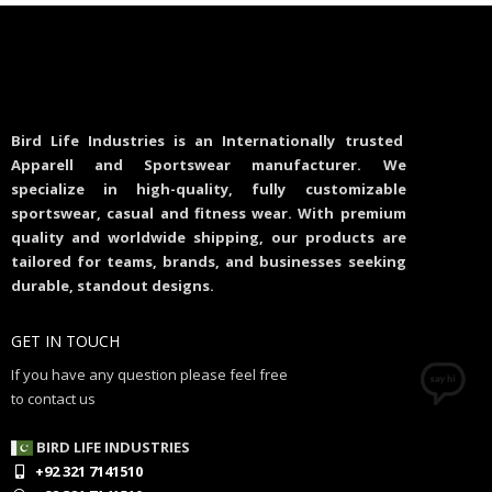
Bird Life Industries is an Internationally trusted
Apparell and Sportswear manufacturer. We
specialize in high-quality, fully customizable
sportswear, casual and fitness wear. With premium
quality and worldwide shipping, our products are
tailored for teams, brands, and businesses seeking
durable, standout designs.
GET IN TOUCH
If you have any question please feel free
to contact us
BIRD LIFE INDUSTRIES
+92 321 7141510