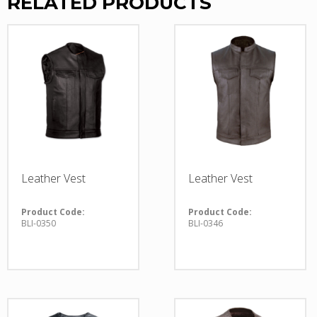
RELATED PRODUCTS
Leather Vest
Leather Vest
Product Code:
Product Code:
BLI-0350
BLI-0346