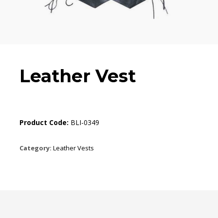
Leather Vest
Product Code:
BLI-0349
Category:
Leather Vests