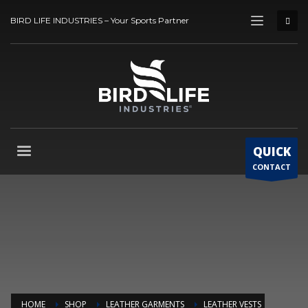
BIRD LIFE INDUSTRIES – Your Sports Partner
QUICK
CONTACT
HOME
SHOP
LEATHER GARMENTS
LEATHER VESTS