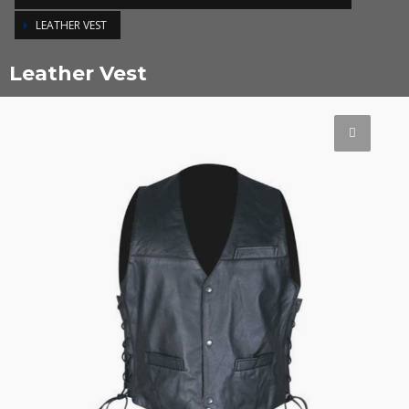
LEATHER VEST
Leather Vest