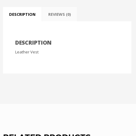
DESCRIPTION
REVIEWS (0)
DESCRIPTION
Leather Vest