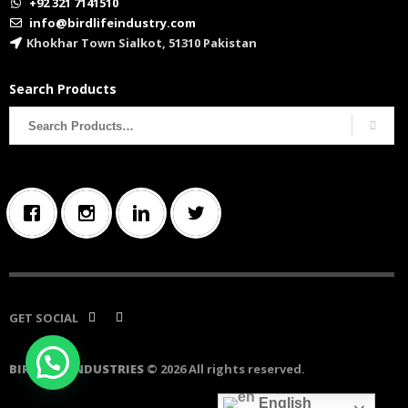
+92 321 7141510
info@birdlifeindustry.com
Khokhar Town Sialkot, 51310 Pakistan
Search Products
Search
for:
GET SOCIAL
BIRD LIFE INDUSTRIES
© 2026 All rights reserved.
English