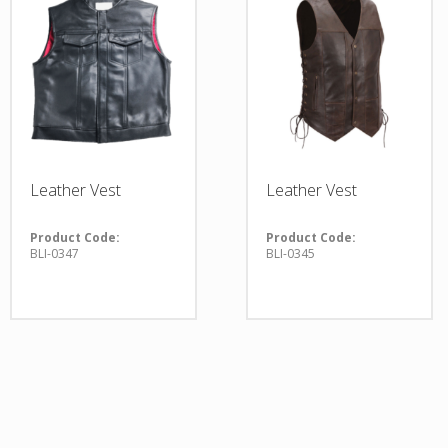
Leather Vest
Leather Vest
Product Code:
Product Code:
BLI-0347
BLI-0345