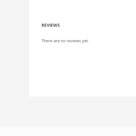
REVIEWS
There are no reviews yet.