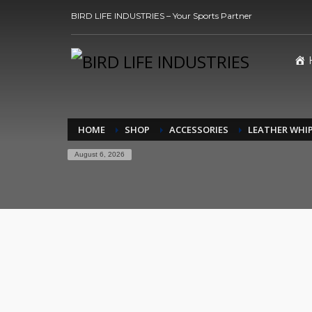
BIRD LIFE INDUSTRIES – Your Sports Partner
HOME
SHOP
ACCESSORIES
LEATHER WHI
August 6, 2026