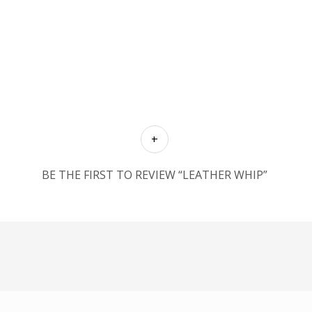
BE THE FIRST TO REVIEW “LEATHER WHIP”