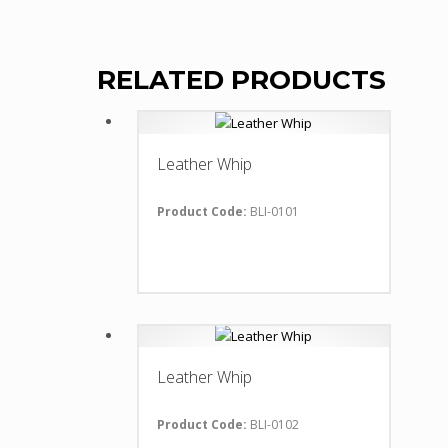
RELATED PRODUCTS
Leather Whip
Product Code:
BLI-0101
Leather Whip
Product Code:
BLI-0102