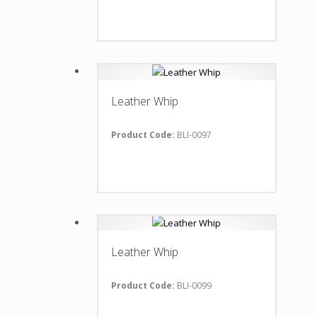
Leather Whip
Product Code:
BLI-0097
Leather Whip
Product Code:
BLI-0099