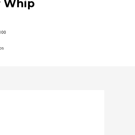
r Whip
100
ps