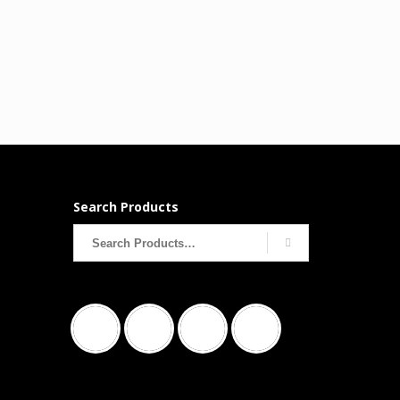
Search Products
Search
for: