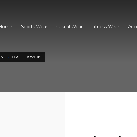
Home
Sports Wear
Casual Wear
Fitness Wear
Acc
PS
LEATHER WHIP