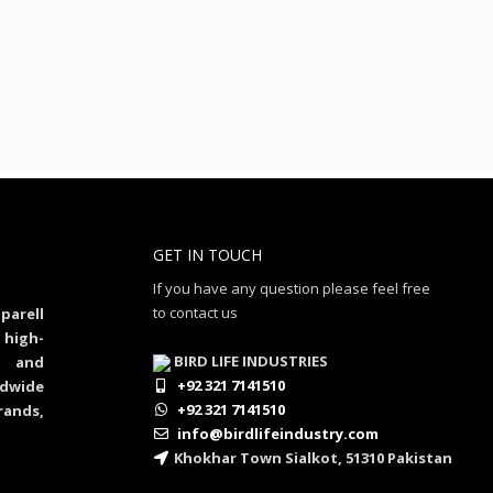
GET IN TOUCH
If you have any question please feel free
to contact us
parell
 high-
BIRD LIFE INDUSTRIES
al and
+92 321 7141510
dwide
+92 321 7141510
rands,
info@birdlifeindustry.com
Khokhar Town Sialkot, 51310 Pakistan