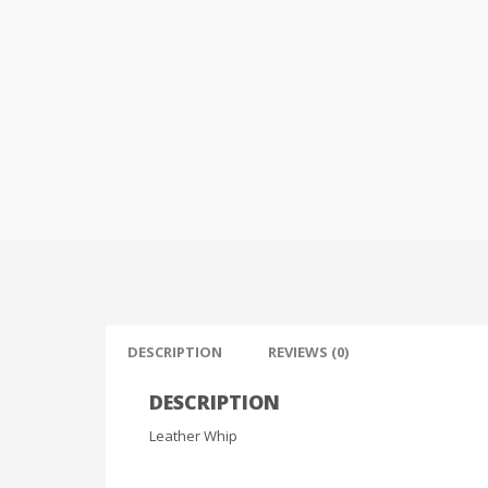
DESCRIPTION
REVIEWS (0)
DESCRIPTION
Leather Whip