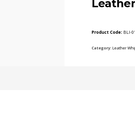
Leathe
Product Code:
BLI-0
Category:
Leather Whi