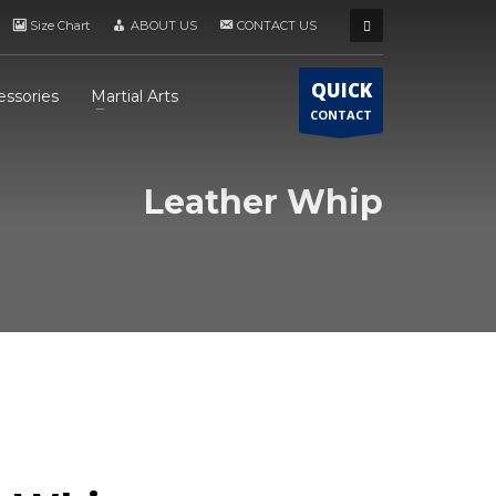
Size Chart
ABOUT US
CONTACT US
QUICK
essories
Martial Arts
CONTACT
Leather Whip