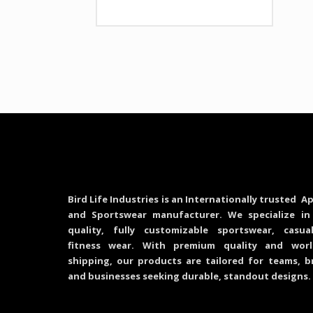
Bird Life Industries is an Internationally trusted Ap
and Sportswear manufacturer. We specialize in
quality, fully customizable sportswear, casu
fitness wear. With premium quality and worl
shipping, our products are tailored for teams, b
and businesses seeking durable, standout designs.