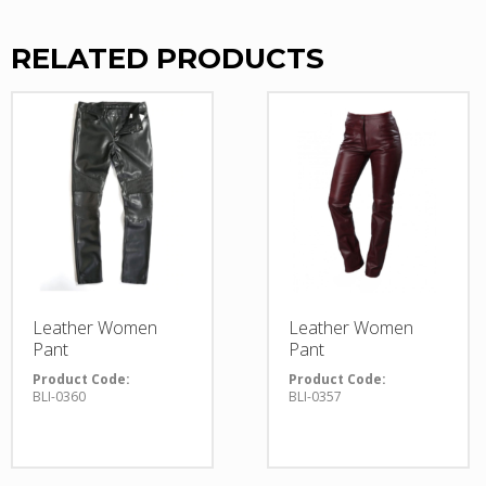
RELATED PRODUCTS
Leather Women
Leather Women
Pant
Pant
Product Code:
Product Code:
BLI-0360
BLI-0357