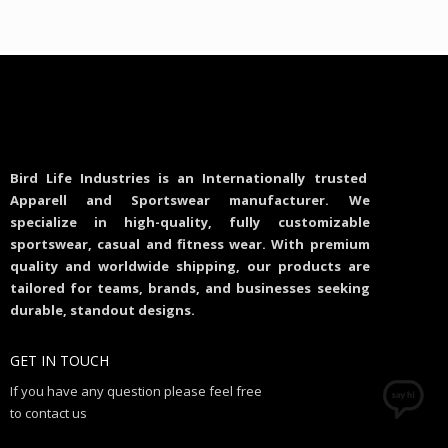
Bird Life Industries is an Internationally trusted
Apparell and Sportswear manufacturer. We
specialize in high-quality, fully customizable
sportswear, casual and fitness wear. With premium
quality and worldwide shipping, our products are
tailored for teams, brands, and businesses seeking
durable, standout designs.
GET IN TOUCH
If you have any question please feel free
to contact us