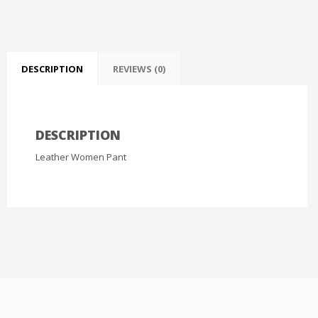
DESCRIPTION
REVIEWS (0)
DESCRIPTION
Leather Women Pant