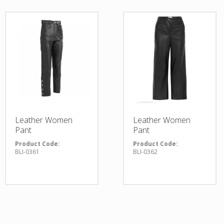
Leather Women
Leather Women
Pant
Pant
Product Code:
Product Code:
BLI-0361
BLI-0362