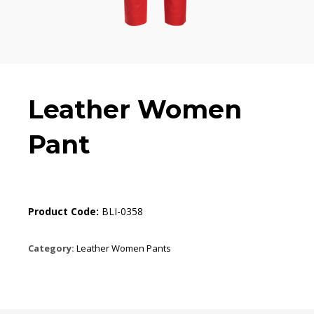
Leather Women
Pant
Product Code:
BLI-0358
Category:
Leather Women Pants