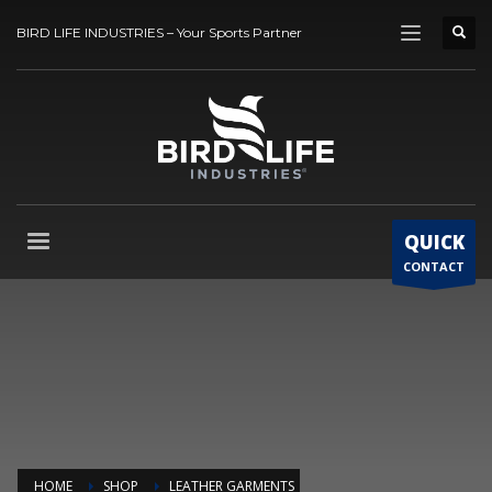
BIRD LIFE INDUSTRIES – Your Sports Partner
QUICK
CONTACT
HOME
SHOP
LEATHER GARMENTS