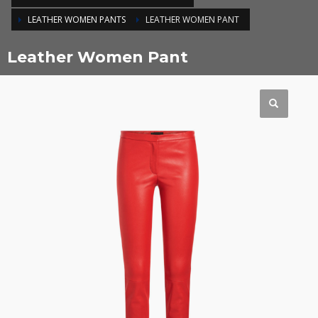
LEATHER WOMEN PANTS
LEATHER WOMEN PANT
Leather Women Pant