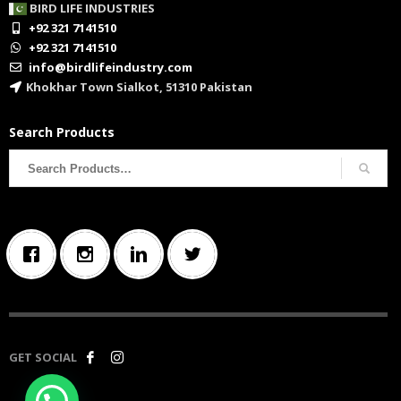
BIRD LIFE INDUSTRIES
+92 321 7141510
+92 321 7141510
info@birdlifeindustry.com
Khokhar Town Sialkot, 51310 Pakistan
Search Products
Search
for:
GET SOCIAL