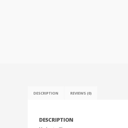
DESCRIPTION
REVIEWS (0)
DESCRIPTION