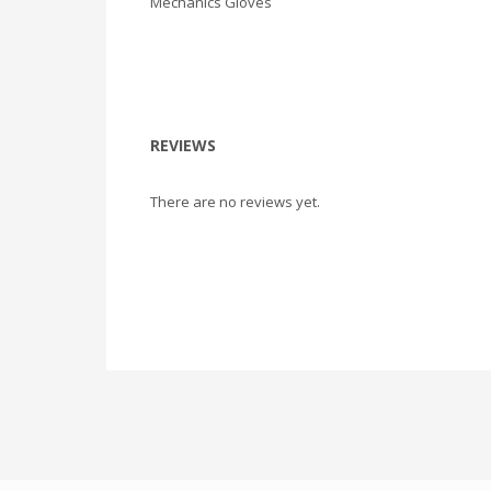
Mechanics Gloves
REVIEWS
There are no reviews yet.