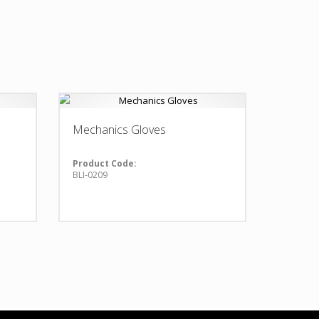
Mechanics Gloves
Product Code:
BLI-0209