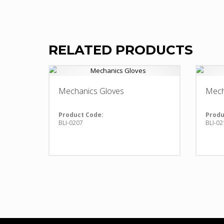
RELATED PRODUCTS
Mechanics Gloves
Mech
Product Code:
Produ
BLI-0207
BLI-02