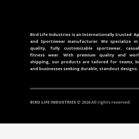
Bird Life Industries is an Internationally trusted Ap
and Sportswear manufacturer. We specialize in
quality, fully customizable sportswear, casu
fitness wear. With premium quality and worl
shipping, our products are tailored for teams, b
and businesses seeking durable, standout designs.
BIRD LIFE INDUSTRIES
© 2026 All rights reserved.