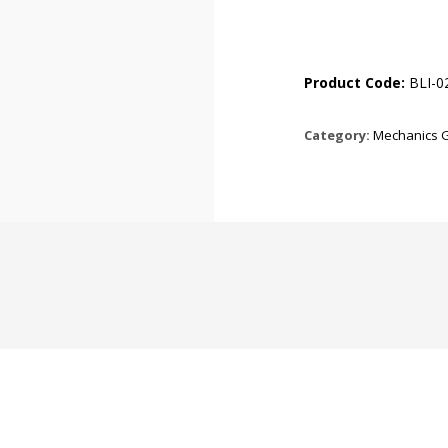
Product Code:
BLI-0
Category:
Mechanics 