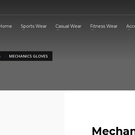
Home
Sports Wear
Casual Wear
Fitness Wear
Acc
S
MECHANICS GLOVES
Mechan