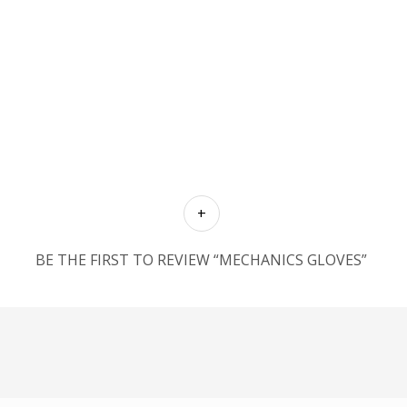
BE THE FIRST TO REVIEW “MECHANICS GLOVES”