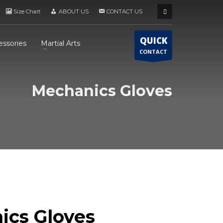
Size Chart
ABOUT US
CONTACT US
QUICK
essories
Martial Arts
CONTACT
Mechanics Gloves
ics Gloves