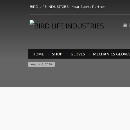
BIRD LIFE INDUSTRIES – Your Sports Partner
HOME
SHOP
GLOVES
MECHANICS GLOVE
August 8, 2026