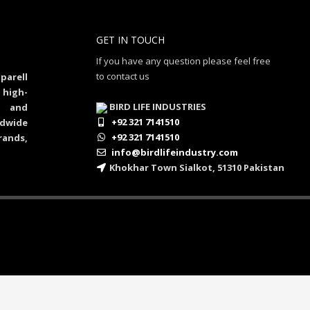
GET IN TOUCH
If you have any question please feel free
to contact us
parell
 high-
BIRD LIFE INDUSTRIES
al and
+92 321 7141510
dwide
+92 321 7141510
rands,
info@birdlifeindustry.com
Khokhar Town Sialkot, 51310 Pakistan