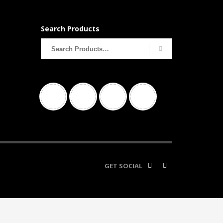
Search Products
Search
for:
GET SOCIAL