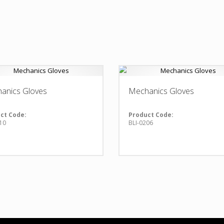
anics Gloves
Mechanics Gloves
ct Code:
Product Code:
10
BLI-0206