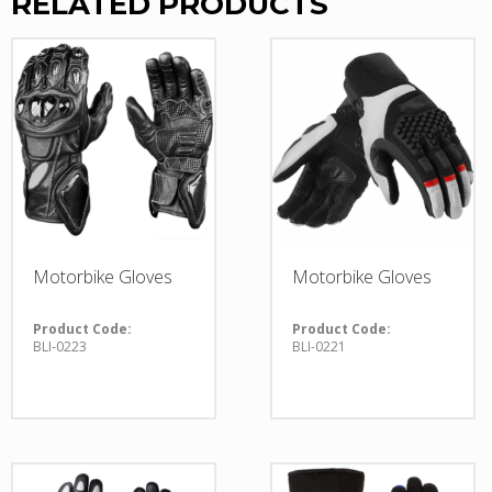
RELATED PRODUCTS
Motorbike Gloves
Motorbike Gloves
Product Code:
Product Code:
BLI-0223
BLI-0221