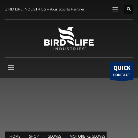
BIRD LIFE INDUSTRIES – Your Sports Partner
QUICK
CONTACT
HOME
SHOP
GLOVES
MOTORBIKE GLOVES