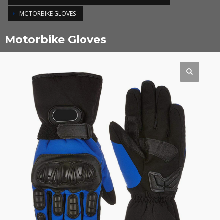
MOTORBIKE GLOVES
Motorbike Gloves