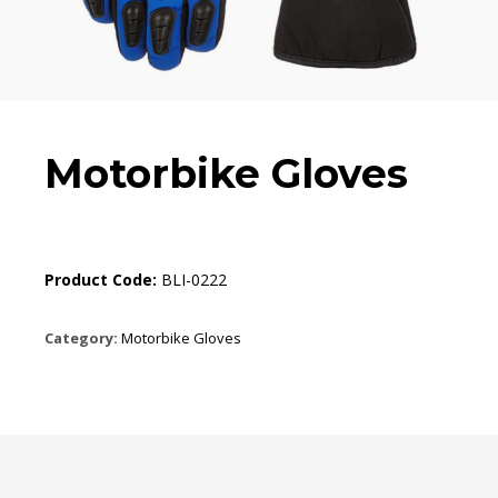
Motorbike Gloves
Product Code:
BLI-0222
Category:
Motorbike Gloves