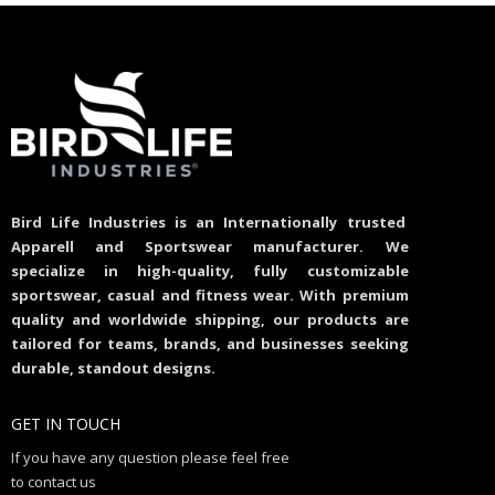
Bird Life Industries is an Internationally trusted
Apparell and Sportswear manufacturer. We
specialize in high-quality, fully customizable
sportswear, casual and fitness wear. With premium
quality and worldwide shipping, our products are
tailored for teams, brands, and businesses seeking
durable, standout designs.
GET IN TOUCH
If you have any question please feel free
to contact us