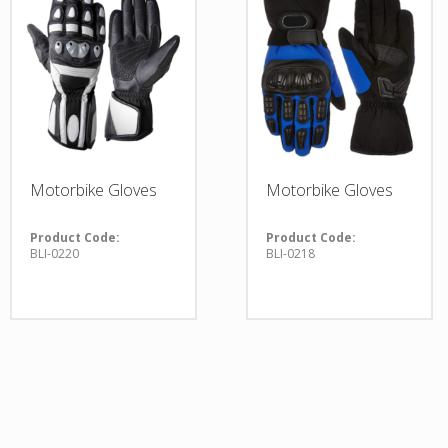
Motorbike Gloves
Motorbike Gloves
Product Code:
Product Code:
BLI-0220
BLI-0218