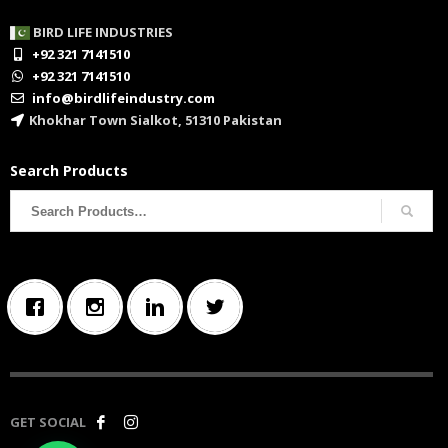
BIRD LIFE INDUSTRIES
+92 321 7141510
+92 321 7141510
info@birdlifeindustry.com
Khokhar Town Sialkot, 51310 Pakistan
Search Products
Search
for:
GET SOCIAL