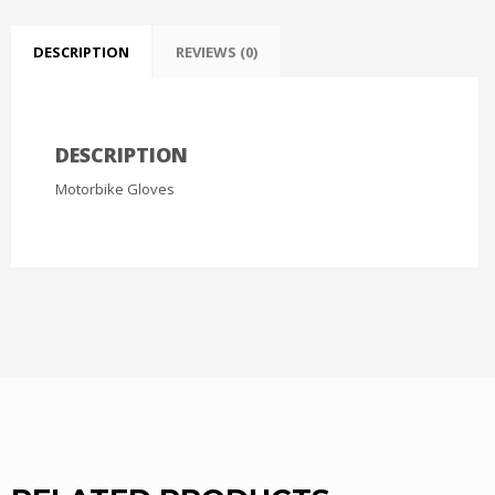
DESCRIPTION
REVIEWS (0)
DESCRIPTION
Motorbike Gloves