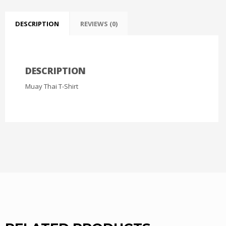
DESCRIPTION
REVIEWS (0)
DESCRIPTION
Muay Thai T-Shirt