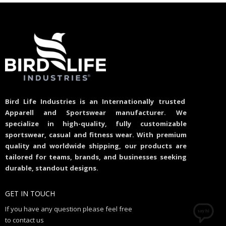
Bird Life Industries is an Internationally trusted
Apparell and Sportswear manufacturer. We
specialize in high-quality, fully customizable
sportswear, casual and fitness wear. With premium
quality and worldwide shipping, our products are
tailored for teams, brands, and businesses seeking
durable, standout designs.
GET IN TOUCH
If you have any question please feel free
to contact us