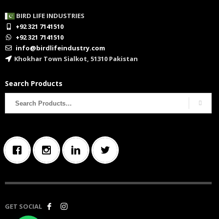
BIRD LIFE INDUSTRIES
+92 321 7141510
+92 321 7141510
info@birdlifeindustry.com
Khokhar Town Sialkot, 51310 Pakistan
Search Products
Search
for:
GET SOCIAL