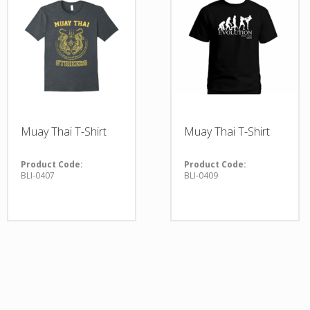
Muay Thai T-Shirt
Muay Thai T-Shirt
Product Code:
Product Code:
BLI-0407
BLI-0409