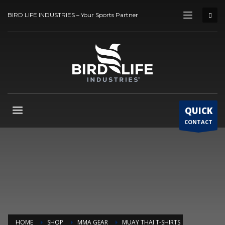
BIRD LIFE INDUSTRIES – Your Sports Partner
QUICK
CONTACT
HOME
SHOP
MMA GEAR
MUAY THAI T-SHIRTS