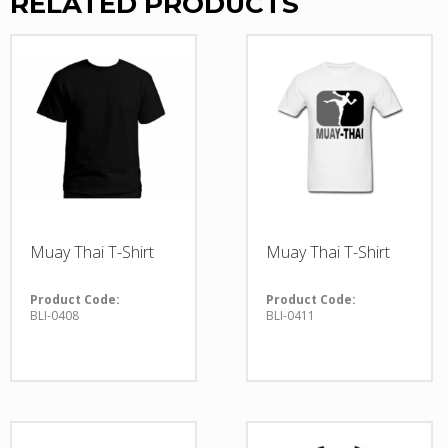
RELATED PRODUCTS
Muay Thai T-Shirt
Muay Thai T-Shirt
Product Code:
Product Code:
BLI-0408
BLI-0411