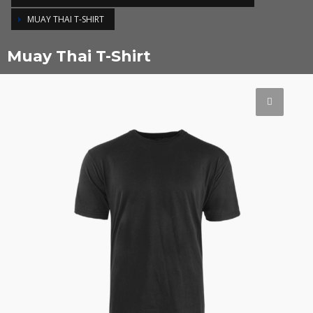
MUAY THAI T-SHIRT
Muay Thai T-Shirt