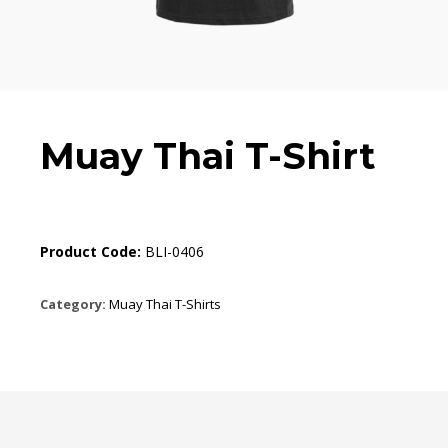
Muay Thai T-Shirt
Product Code:
BLI-0406
Category:
Muay Thai T-Shirts