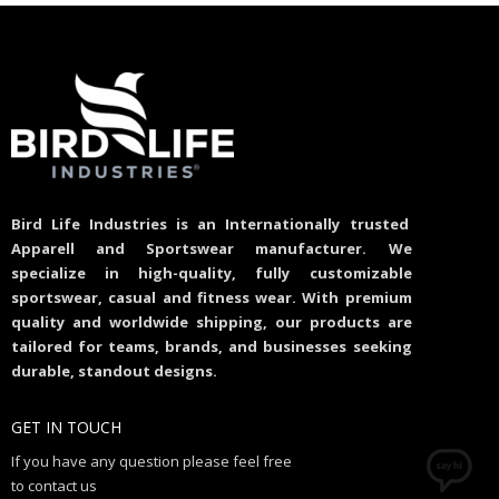
Bird Life Industries is an Internationally trusted
Apparell and Sportswear manufacturer. We
specialize in high-quality, fully customizable
sportswear, casual and fitness wear. With premium
quality and worldwide shipping, our products are
tailored for teams, brands, and businesses seeking
durable, standout designs.
GET IN TOUCH
If you have any question please feel free
to contact us