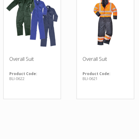
Overall Suit
Overall Suit
Product Code:
Product Code:
BLI-0622
BLI-0621