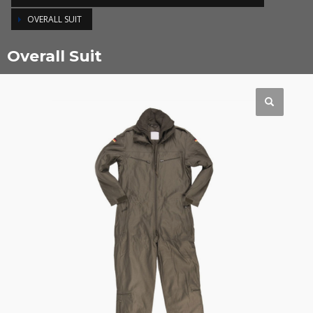
OVERALL SUIT
Overall Suit