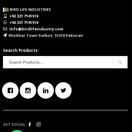
BIRD LIFE INDUSTRIES
+92 321 7141510
+92 321 7141510
info@birdlifeindustry.com
Khokhar Town Sialkot, 51310 Pakistan
Search Products
Search
for:
GET SOCIAL