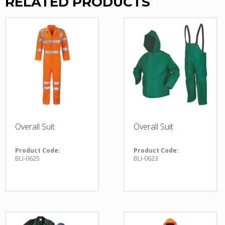
RELATED PRODUCTS
Overall Suit
Overall Suit
Product Code:
Product Code:
BLI-0625
BLI-0623