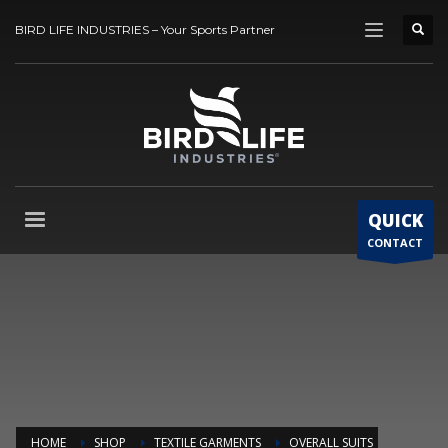
BIRD LIFE INDUSTRIES – Your Sports Partner
QUICK
CONTACT
HOME
SHOP
TEXTILE GARMENTS
OVERALL SUITS