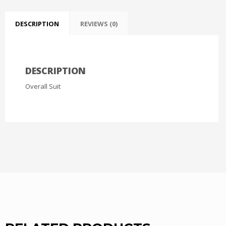
DESCRIPTION
REVIEWS (0)
DESCRIPTION
Overall Suit