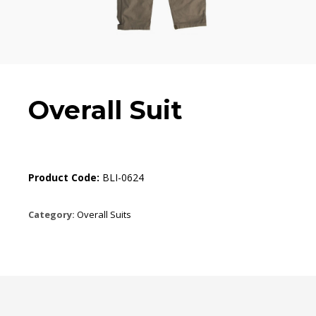
Overall Suit
Product Code:
BLI-0624
Category:
Overall Suits