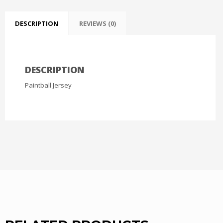
DESCRIPTION
REVIEWS (0)
DESCRIPTION
Paintball Jersey