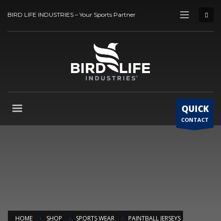
BIRD LIFE INDUSTRIES – Your Sports Partner
QUICK
CONTACT
HOME
SHOP
SPORTS WEAR
PAINTBALL JERSEYS