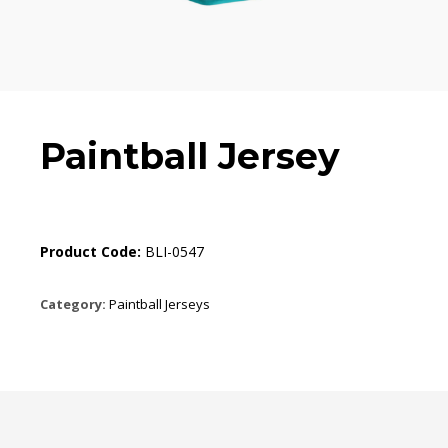
Paintball Jersey
Product Code:
BLI-0547
Category:
Paintball Jerseys