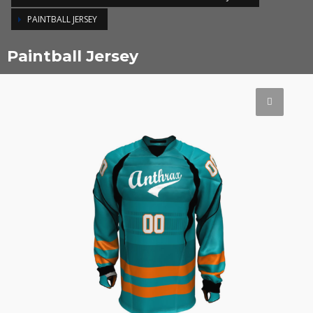
PAINTBALL JERSEY
Paintball Jersey