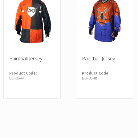
Paintball Jersey
Paintball Jersey
Product Code:
Product Code:
BLI-0544
BLI-0548