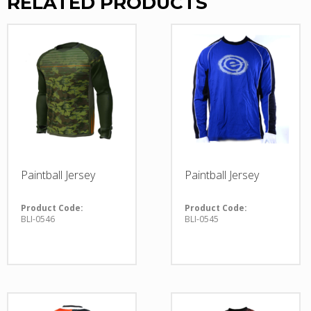
RELATED PRODUCTS
Paintball Jersey
Paintball Jersey
Product Code:
Product Code:
BLI-0546
BLI-0545