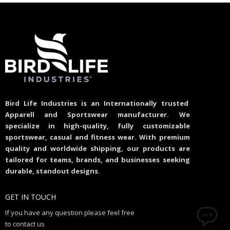
Bird Life Industries is an Internationally trusted
Apparell and Sportswear manufacturer. We
specialize in high-quality, fully customizable
sportswear, casual and fitness wear. With premium
quality and worldwide shipping, our products are
tailored for teams, brands, and businesses seeking
durable, standout designs.
GET IN TOUCH
If you have any question please feel free
to contact us