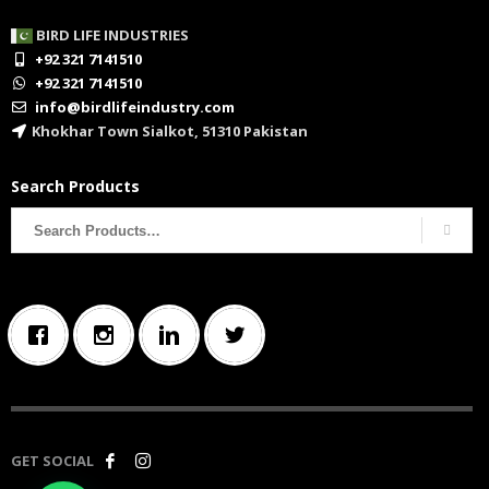
BIRD LIFE INDUSTRIES
+92 321 7141510
+92 321 7141510
info@birdlifeindustry.com
Khokhar Town Sialkot, 51310 Pakistan
Search Products
Search
for:
GET SOCIAL