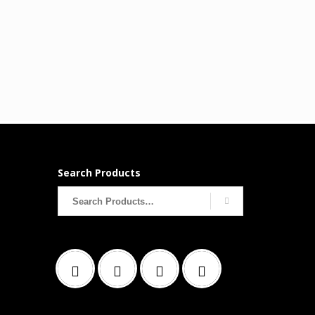
Search Products
Search
for: