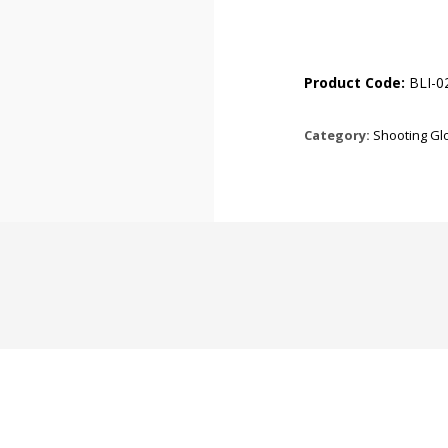
Product Code:
BLI-0
Category:
Shooting Gl