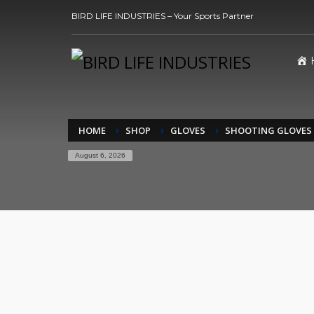
BIRD LIFE INDUSTRIES – Your Sports Partner
HOME
SHOP
GLOVES
SHOOTING GLOVES
August 6, 2026