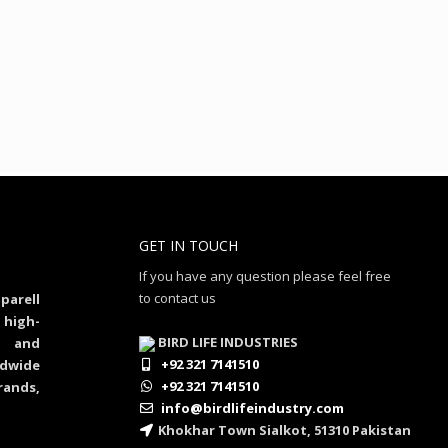
GET IN TOUCH
If you have any question please feel free
to contact us
parell
 high-
BIRD LIFE INDUSTRIES
al and
+92 321 7141510
dwide
+92 321 7141510
rands,
info@birdlifeindustry.com
Khokhar Town Sialkot, 51310 Pakistan