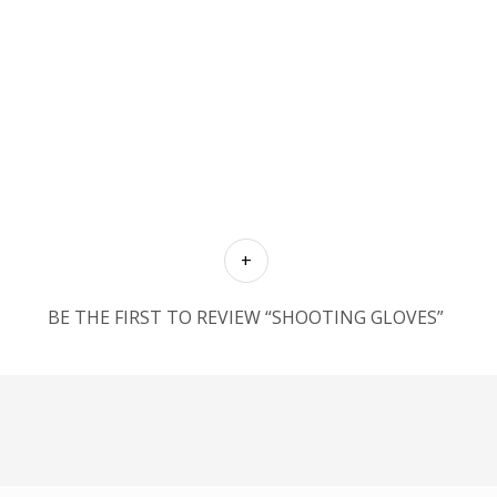
BE THE FIRST TO REVIEW “SHOOTING GLOVES”