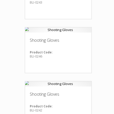
BLI-0243
Shooting Gloves
Product Code:
BLI-0246
Shooting Gloves
Product Code:
BLI-0242