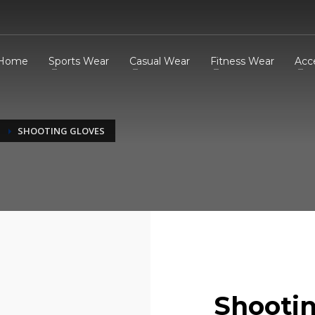
Home
Sports Wear
Casual Wear
Fitness Wear
Acc
SHOOTING GLOVES
Shootin