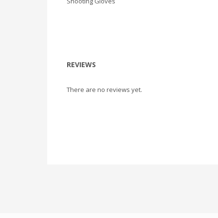
Shooting Gloves
REVIEWS
There are no reviews yet.