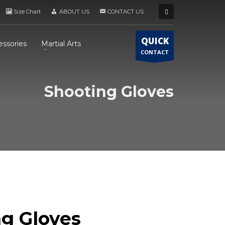
Size Chart
ABOUT US
CONTACT US
QUICK
essories
Martial Arts
CONTACT
Shooting Gloves
g Gloves