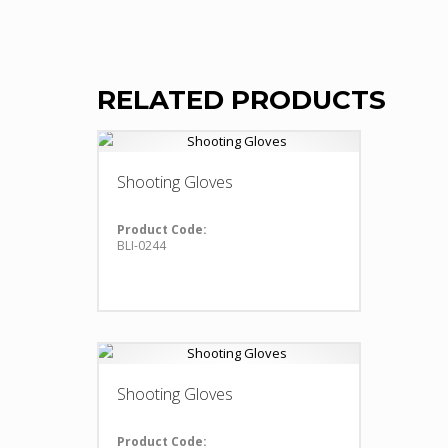
RELATED PRODUCTS
Shooting Gloves
Product Code:
BLI-0244
Shooting Gloves
Product Code: