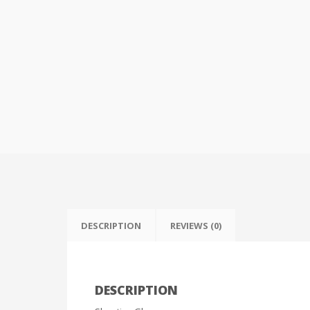
DESCRIPTION
REVIEWS (0)
DESCRIPTION