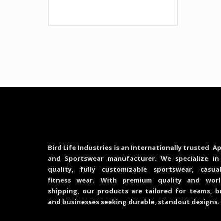
Bird Life Industries is an Internationally trusted Ap
and Sportswear manufacturer. We specialize in
quality, fully customizable sportswear, casu
fitness wear. With premium quality and worl
shipping, our products are tailored for teams, b
and businesses seeking durable, standout designs.