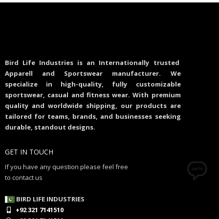
Bird Life Industries is an Internationally trusted
Apparell and Sportswear manufacturer. We
specialize in high-quality, fully customizable
sportswear, casual and fitness wear. With premium
quality and worldwide shipping, our products are
tailored for teams, brands, and businesses seeking
durable, standout designs.
GET IN TOUCH
If you have any question please feel free
to contact us
BIRD LIFE INDUSTRIES
+92 321 7141510