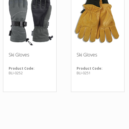
Ski Gloves
Ski Gloves
Product Code:
Product Code:
BLI-0252
BLI-0251