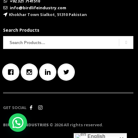
+92 321 7141510
info@birdlifeindustry.com
Khokhar Town Sialkot, 51310 Pakistan
Search Products
Search
for:
GET SOCIAL
BIRD LIFE INDUSTRIES
© 2026 All rights reserved.
English