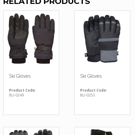
RELATED PRODUCTS
Ski Gloves
Ski Gloves
Product Code:
Product Code:
BLI-0249
BLI-0253