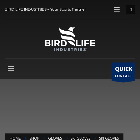
BIRD LIFE INDUSTRIES – Your Sports Partner
QUICK
CONTACT
HOME
SHOP
GLOVES
SKI GLOVES
SKI GLOVES