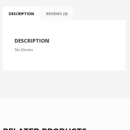
DESCRIPTION
REVIEWS (0)
DESCRIPTION
Ski Gloves