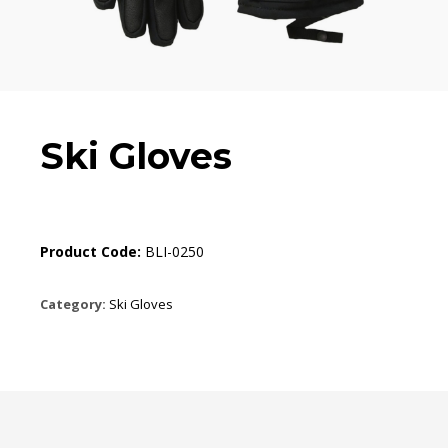
Ski Gloves
Product Code:
BLI-0250
Category:
Ski Gloves