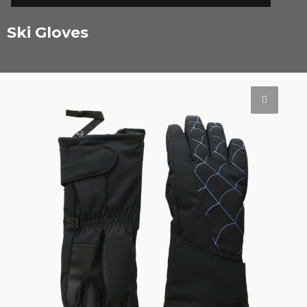
Ski Gloves