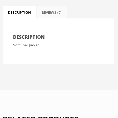
DESCRIPTION
REVIEWS (0)
DESCRIPTION
Soft Shell Jacket