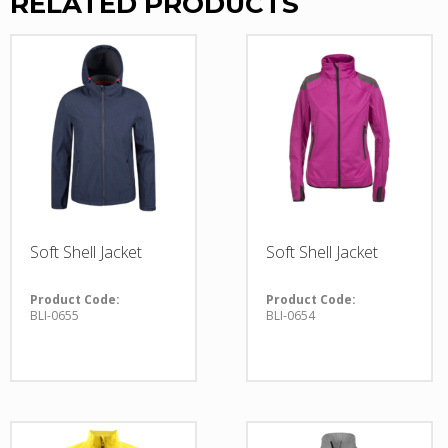
RELATED PRODUCTS
Soft Shell Jacket
Soft Shell Jacket
Product Code:
Product Code:
BLI-0655
BLI-0654