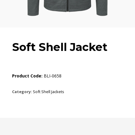
Soft Shell Jacket
Product Code:
BLI-0658
Category:
Soft Shell Jackets