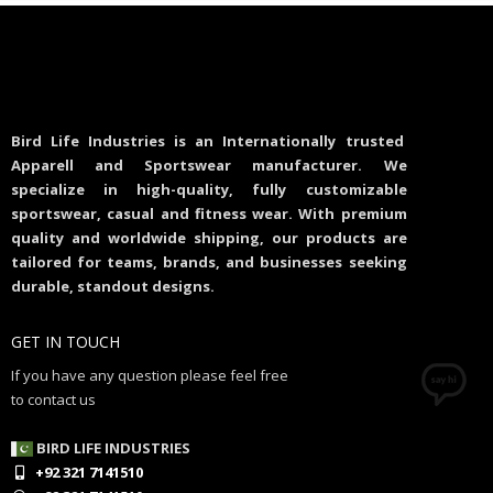
Bird Life Industries is an Internationally trusted
Apparell and Sportswear manufacturer. We
specialize in high-quality, fully customizable
sportswear, casual and fitness wear. With premium
quality and worldwide shipping, our products are
tailored for teams, brands, and businesses seeking
durable, standout designs.
GET IN TOUCH
If you have any question please feel free
to contact us
BIRD LIFE INDUSTRIES
+92 321 7141510