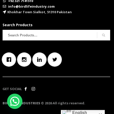
+92 321 7141510
info@birdlifeindustry.com
Khokhar Town Sialkot, 51310 Pakistan
Search Products
Search
for:
GET SOCIAL
BIRD LIFE INDUSTRIES
© 2026 All rights reserved.
English