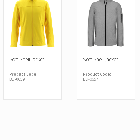
Soft Shell Jacket
Soft Shell Jacket
Product Code:
Product Code:
BLI-0659
BLI-0657