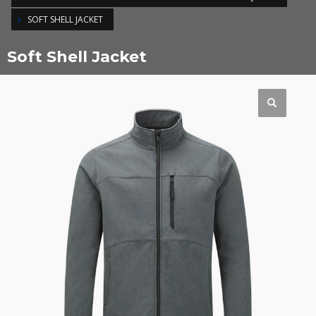
SOFT SHELL JACKET
Soft Shell Jacket