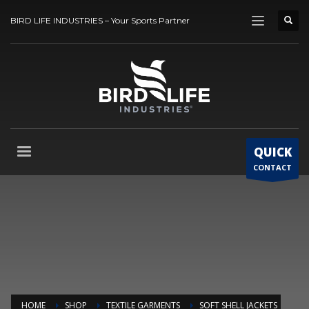
BIRD LIFE INDUSTRIES – Your Sports Partner
QUICK
CONTACT
HOME
SHOP
TEXTILE GARMENTS
SOFT SHELL JACKETS