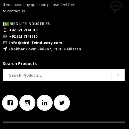
If you have any question please feel free
to contact us
BIRD LIFE INDUSTRIES
+92 321 7141510
+92 321 7141510
info@birdlifeindustry.com
Khokhar Town Sialkot, 51310 Pakistan
Search Products
Search
for: