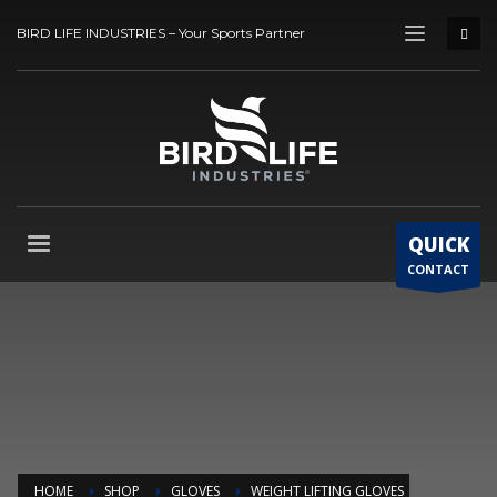
BIRD LIFE INDUSTRIES – Your Sports Partner
QUICK
CONTACT
HOME
SHOP
GLOVES
WEIGHT LIFTING GLOVES