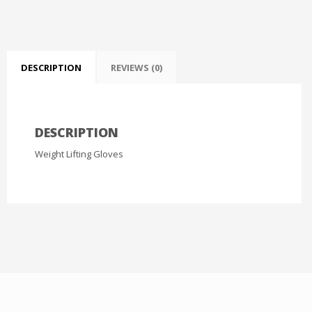
DESCRIPTION
REVIEWS (0)
DESCRIPTION
Weight Lifting Gloves