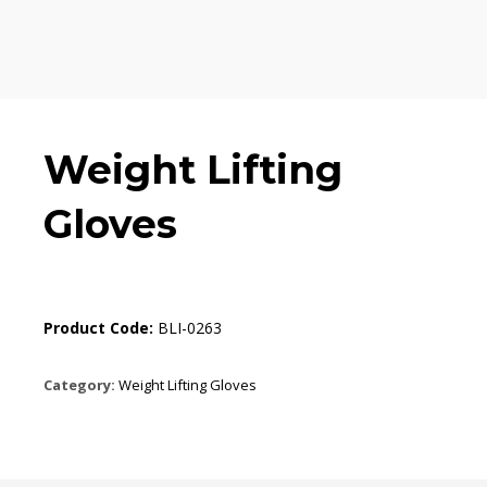
Weight Lifting
Gloves
Product Code:
BLI-0263
Category:
Weight Lifting Gloves