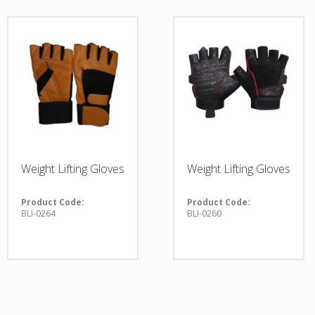
Weight Lifting Gloves
Weight Lifting Gloves
Product Code:
Product Code:
BLI-0264
BLI-0260