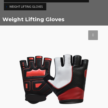
WEIGHT LIFTING GLOVES
Weight Lifting Gloves