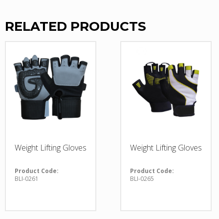
RELATED PRODUCTS
Weight Lifting Gloves
Weight Lifting Gloves
Product Code:
Product Code:
BLI-0261
BLI-0265