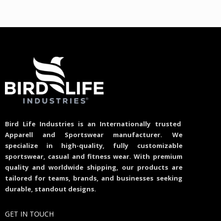
Bird Life Industries is an Internationally trusted
Apparell and Sportswear manufacturer. We
specialize in high-quality, fully customizable
sportswear, casual and fitness wear. With premium
quality and worldwide shipping, our products are
tailored for teams, brands, and businesses seeking
durable, standout designs.
GET IN TOUCH