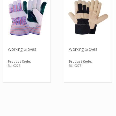
Working Gloves
Working Gloves
Product Code:
Product Code:
BLI-0273
BLI-0275