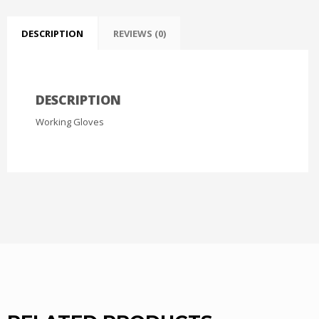
DESCRIPTION
REVIEWS (0)
DESCRIPTION
Working Gloves