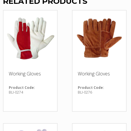
RELATED PRODUCTS
Working Gloves
Working Gloves
Product Code:
Product Code:
BLI-0274
BLI-0276