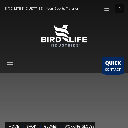
BIRD LIFE INDUSTRIES – Your Sports Partner
QUICK
CONTACT
HOME
SHOP
GLOVES
WORKING GLOVES