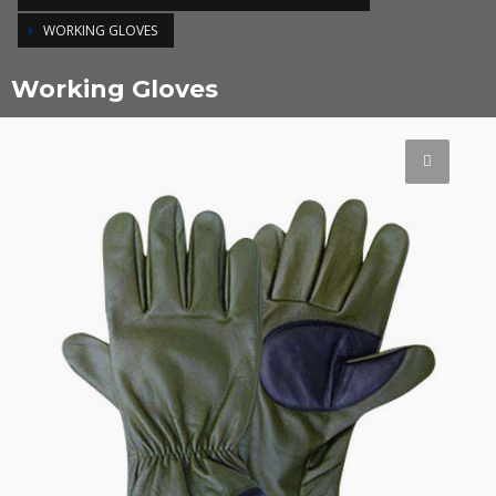
WORKING GLOVES
Working Gloves