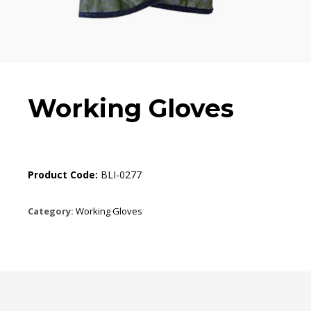
Working Gloves
Product Code:
BLI-0277
Category:
Working Gloves