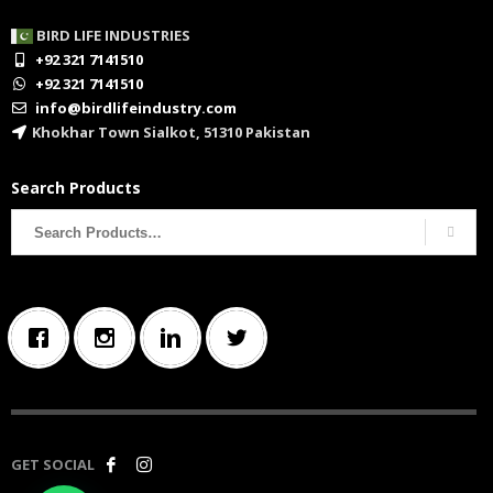
BIRD LIFE INDUSTRIES
+92 321 7141510
+92 321 7141510
info@birdlifeindustry.com
Khokhar Town Sialkot, 51310 Pakistan
Search Products
Search
for:
GET SOCIAL