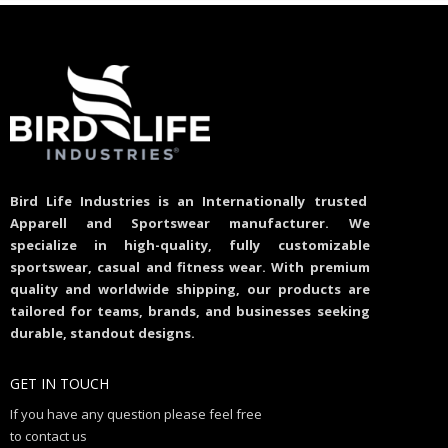
Bird Life Industries is an Internationally trusted
Apparell and Sportswear manufacturer. We
specialize in high-quality, fully customizable
sportswear, casual and fitness wear. With premium
quality and worldwide shipping, our products are
tailored for teams, brands, and businesses seeking
durable, standout designs.
GET IN TOUCH
If you have any question please feel free
to contact us