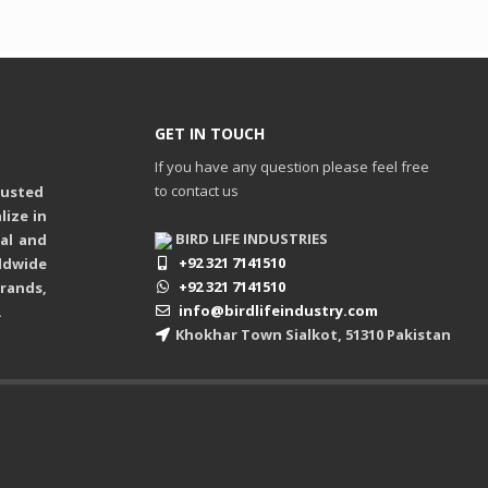
GET IN TOUCH
If you have any question please feel free
to contact us
rusted
ize in
BIRD LIFE INDUSTRIES
ual and
+92 321 7141510
ldwide
+92 321 7141510
rands,
info@birdlifeindustry.com
.
Khokhar Town Sialkot, 51310 Pakistan