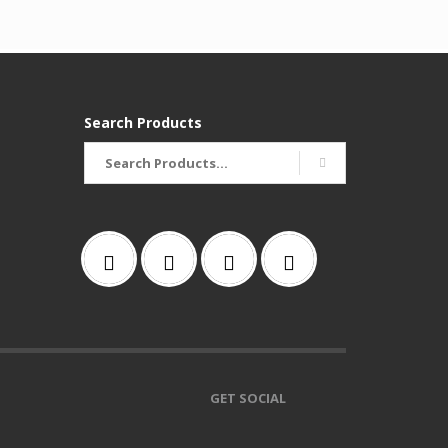
Search Products
Search
for:
GET SOCIAL