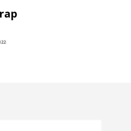
rap
122