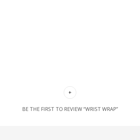
BE THE FIRST TO REVIEW “WRIST WRAP”