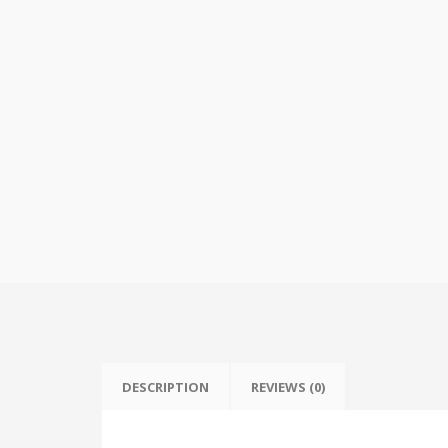
DESCRIPTION
REVIEWS (0)