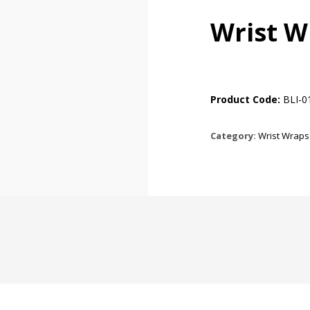
Wrist W
Product Code:
BLI-0
Category:
Wrist Wraps