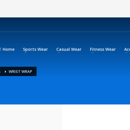
Home
Sports Wear
Casual Wear
Fitness Wear
Ac
S
WRIST WRAP