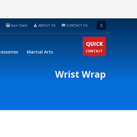
Size Chart
ABOUT US
CONTACT US
QUICK
CONTACT
cessories
Martial Arts
Wrist Wrap