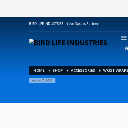
BIRD LIFE INDUSTRIES – Your Sports Partner
HOME
SHOP
ACCESSORIES
WRIST WRAP
August 7, 2026