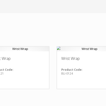
t Wrap
Wrist Wrap
uct Code:
Product Code:
121
BLI-0124