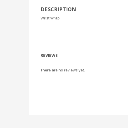
DESCRIPTION
Wrist Wrap
REVIEWS
There are no reviews yet.