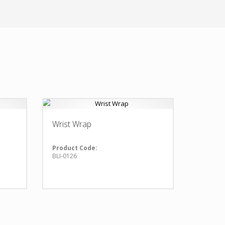
Wrist Wrap
Product Code:
BLI-0126