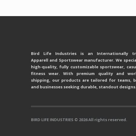
Bird Life Industries is an Internationally t
Apparell and Sportswear manufacturer. We special
high-quality, fully customizable sportswear, cas
fitness wear. With premium quality and wor
shipping, our products are tailored for teams, b
and businesses seeking durable, standout designs
BIRD LIFE INDUSTRIES
© 2026 All rights reserved.