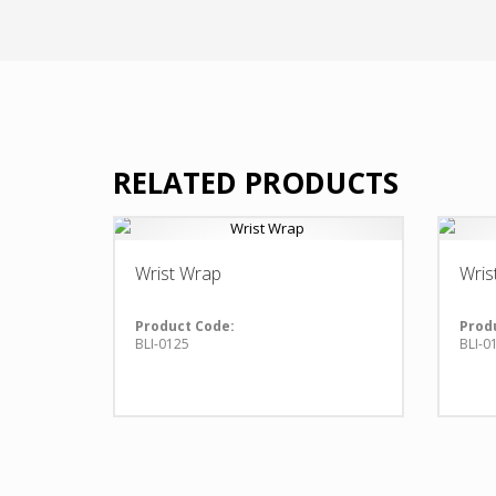
RELATED PRODUCTS
Wrist Wrap
Wris
Product Code:
Prod
BLI-0125
BLI-0