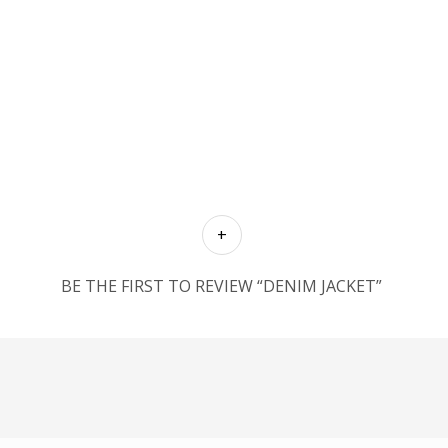
BE THE FIRST TO REVIEW “DENIM JACKET”