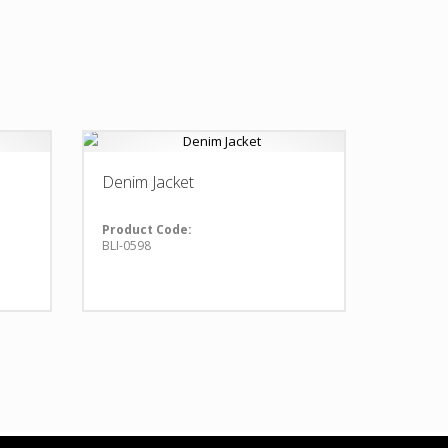
Denim Jacket
Product Code:
BLI-0598