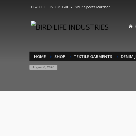
BIRD LIFE INDUSTRIES – Your Sports Partner
HOME
SHOP
TEXTILE GARMENTS
DENIM 
August 6, 2026