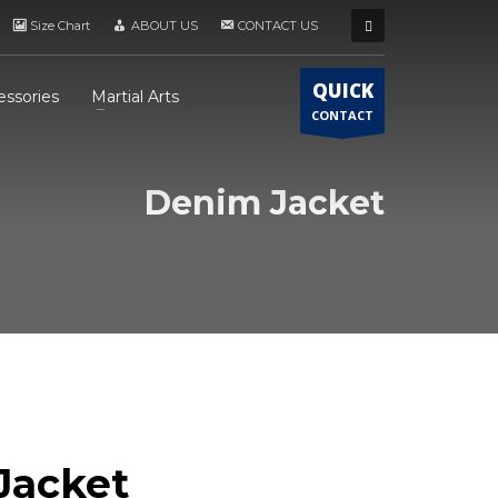
Size Chart
ABOUT US
CONTACT US
QUICK
essories
Martial Arts
CONTACT
Denim Jacket
Jacket