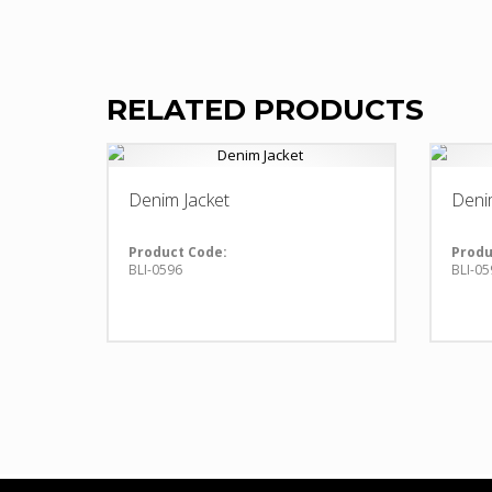
RELATED PRODUCTS
Denim Jacket
Deni
Product Code:
Produ
BLI-0596
BLI-05