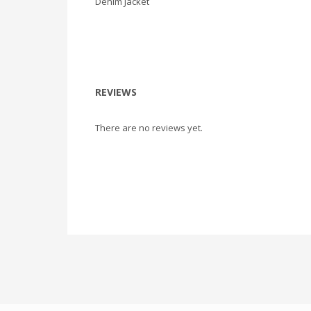
Denim Jacket
REVIEWS
There are no reviews yet.