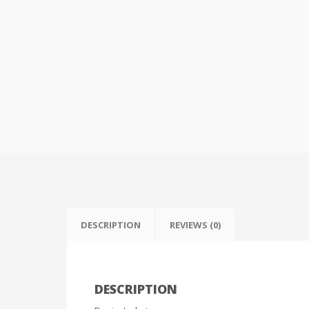
DESCRIPTION
REVIEWS (0)
DESCRIPTION