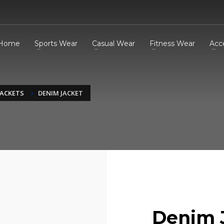
Home
Sports Wear
Casual Wear
Fitness Wear
Acc
JACKETS
DENIM JACKET
Denim 