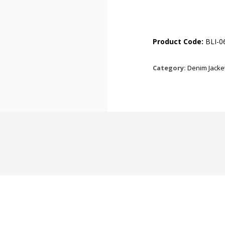
Product Code:
BLI-0
Category:
Denim Jacke