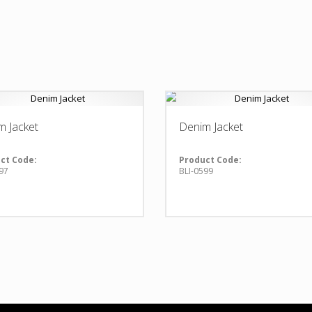
m Jacket
Denim Jacket
ct Code:
Product Code:
97
BLI-0599