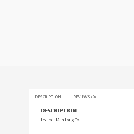
DESCRIPTION
REVIEWS (0)
DESCRIPTION
Leather Men Long Coat