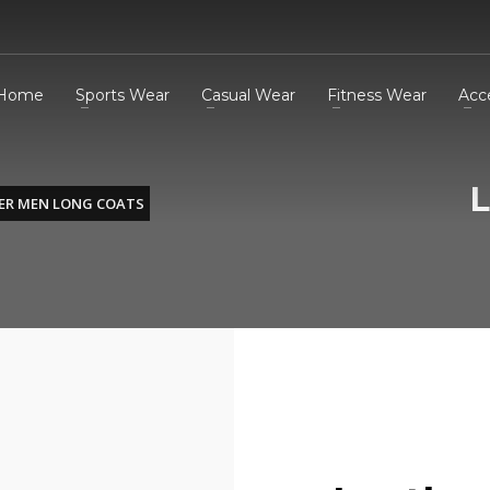
Home
Sports Wear
Casual Wear
Fitness Wear
Acc
L
ER MEN LONG COATS