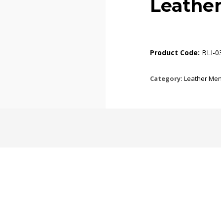
Leathe
Product Code:
BLI-0
Category:
Leather Men