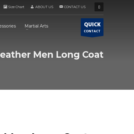
Size Chart
ABOUT US
CONTACT US
QUICK
essories
Martial Arts
CONTACT
eather Men Long Coat