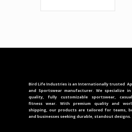
Bird Life Industries is an Internationally trusted Ap
and Sportswear manufacturer. We specialize in
quality, fully customizable sportswear, casu
fitness wear. With premium quality and worl
shipping, our products are tailored for teams, b
and businesses seeking durable, standout designs.