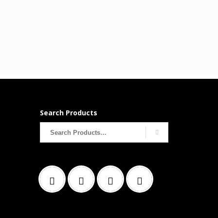
Search Products
Search
for: