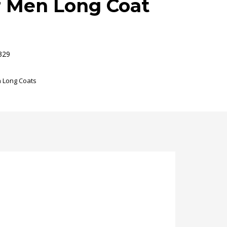
r Men Long Coat
329
 Long Coats