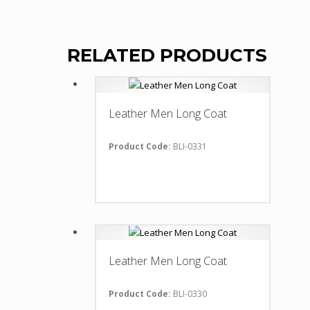
RELATED PRODUCTS
Leather Men Long Coat
Product Code:
BLI-0331
Leather Men Long Coat
Product Code:
BLI-0330