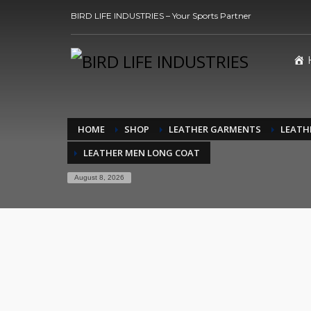
BIRD LIFE INDUSTRIES – Your Sports Partner
HOME
SHOP
LEATHER GARMENTS
LEATH
LEATHER MEN LONG COAT
August 8, 2026