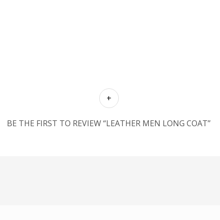
BE THE FIRST TO REVIEW “LEATHER MEN LONG COAT”