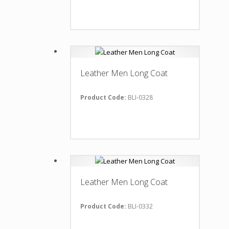
Leather Men Long Coat
Product Code:
BLI-0328
Leather Men Long Coat
Product Code:
BLI-0332