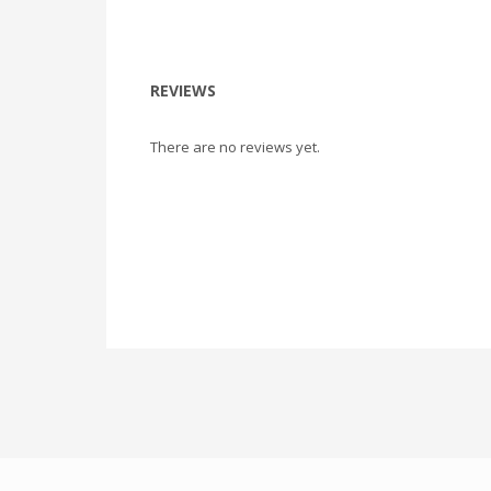
REVIEWS
There are no reviews yet.