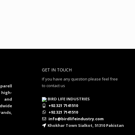
GET IN TOUCH
If you have any question please feel free
to contact us
parell
 high-
BIRD LIFE INDUSTRIES
al and
+92 321 7141510
dwide
+92 321 7141510
rands,
info@birdlifeindustry.com
Khokhar Town Sialkot, 51310 Pakistan