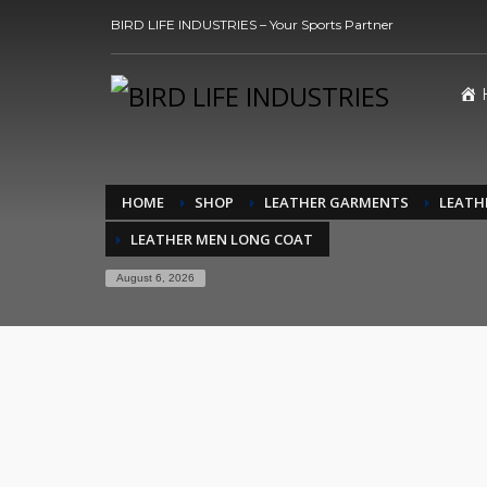
BIRD LIFE INDUSTRIES – Your Sports Partner
HOME
SHOP
LEATHER GARMENTS
LEATH
LEATHER MEN LONG COAT
August 6, 2026