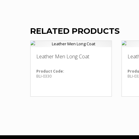
RELATED PRODUCTS
Leather Men Long Coat
Leat
Product Code:
Produ
BLI-0330
BLI-03