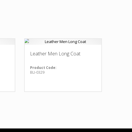
Leather Men Long Coat
Product Code:
BLI-0329