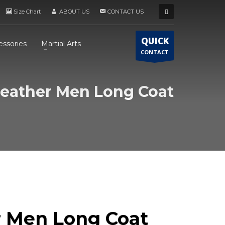
Size Chart
ABOUT US
CONTACT US
QUICK
essories
Martial Arts
CONTACT
eather Men Long Coat
r Men Long Coat