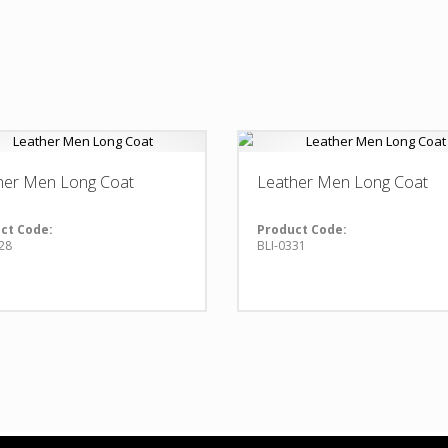
her Men Long Coat
Leather Men Long Coat
ct Code:
Product Code:
28
BLI-0331