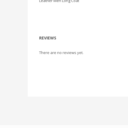
Leather Men Long Coat
REVIEWS
There are no reviews yet.