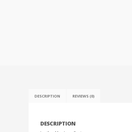
DESCRIPTION
REVIEWS (0)
DESCRIPTION