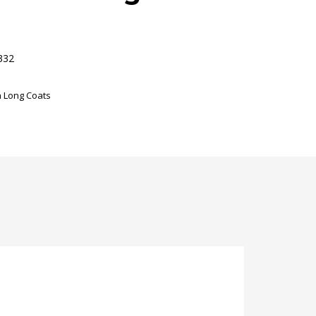
332
 Long Coats