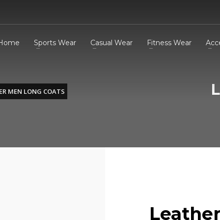
Home
Sports Wear
Casual Wear
Fitness Wear
Acc
L
ER MEN LONG COATS
Leathe