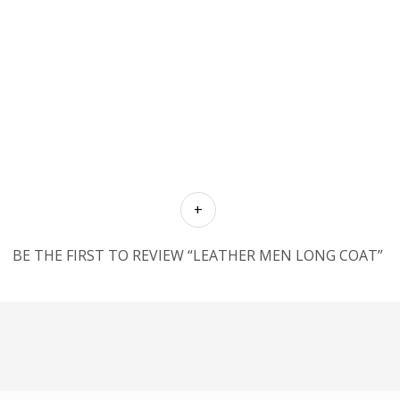
BE THE FIRST TO REVIEW “LEATHER MEN LONG COAT”