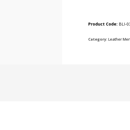
Product Code:
BLI-0
Category:
Leather Men