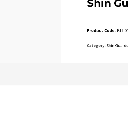
Shin G
Product Code:
BLI-0
Category:
Shin Guard