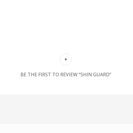
BE THE FIRST TO REVIEW “SHIN GUARD”