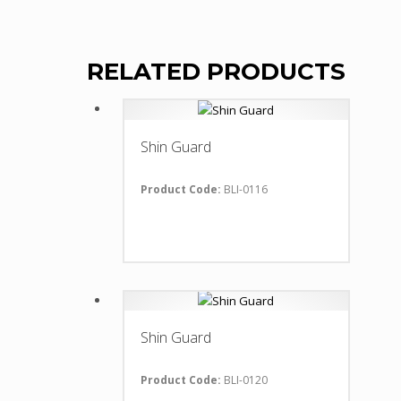
RELATED PRODUCTS
Shin Guard
Product Code:
BLI-0116
Shin Guard
Product Code:
BLI-0120