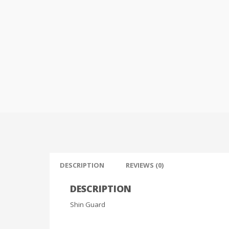
DESCRIPTION
REVIEWS (0)
DESCRIPTION
Shin Guard