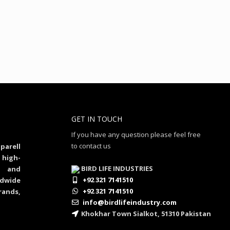
GET IN TOUCH
If you have any question please feel free
to contact us
parell
 high-
BIRD LIFE INDUSTRIES
al and
+92 321 7141510
dwide
+92 321 7141510
rands,
info@birdlifeindustry.com
Khokhar Town Sialkot, 51310 Pakistan