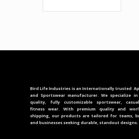
Bird Life Industries is an Internationally trusted Ap
and Sportswear manufacturer. We specialize in
quality, fully customizable sportswear, casu
fitness wear. With premium quality and worl
shipping, our products are tailored for teams, b
and businesses seeking durable, standout designs.