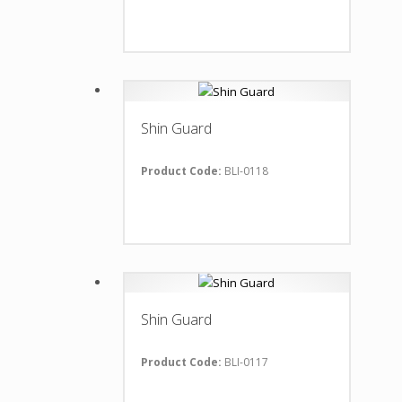
Shin Guard
Product Code:
BLI-0118
Shin Guard
Product Code:
BLI-0117