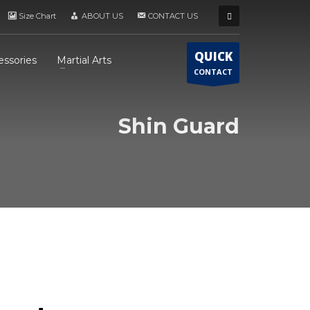
Size Chart
ABOUT US
CONTACT US
QUICK
essories
Martial Arts
CONTACT
Shin Guard