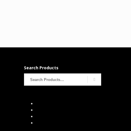
Search Products
Search
for: