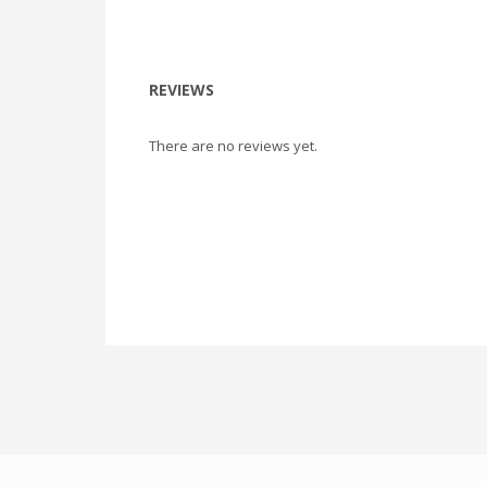
REVIEWS
There are no reviews yet.