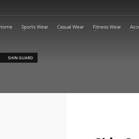
Home
Sports Wear
Casual Wear
Fitness Wear
Acc
SHIN GUARD