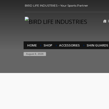
BIRD LIFE INDUSTRIES – Your Sports Partner
HOME
SHOP
ACCESSORIES
SHIN GUARDS
August 8, 2026