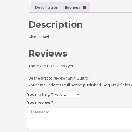
Description
Reviews (0)
Description
Shin Guard
Reviews
There are no reviews yet.
Be the first to review “Shin Guard”
Your email address will not be published.
Required fields
Your rating
*
Your review
*