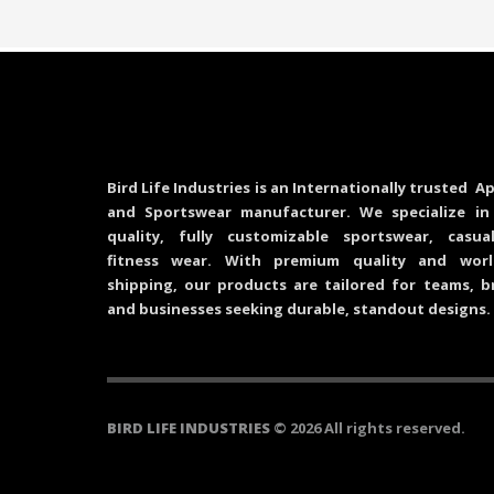
Bird Life Industries is an Internationally trusted Ap
and Sportswear manufacturer. We specialize in
quality, fully customizable sportswear, casu
fitness wear. With premium quality and worl
shipping, our products are tailored for teams, b
and businesses seeking durable, standout designs.
BIRD LIFE INDUSTRIES
© 2026 All rights reserved.