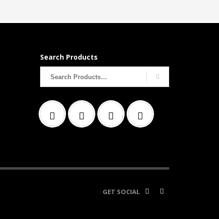
Search Products
Search
for:
GET SOCIAL