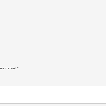
 are marked
*