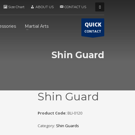
Size Chart
ABOUT US
CONTACT US
QUICK
essories
Martial Arts
CONTACT
Shin Guard
Shin Guard
Product Code:
BLI-0120
Category:
Shin Guards