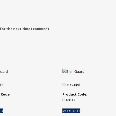
 for the next time I comment.
ard
Shin Guard
 Code:
Product Code:
BLI-0117
FO
MORE INFO