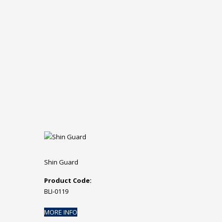
Shin Guard
Product Code:
BLI-0119
MORE INFO