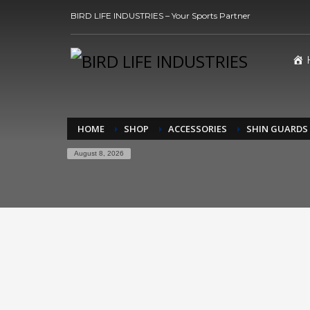
BIRD LIFE INDUSTRIES – Your Sports Partner
HOME
SHOP
ACCESSORIES
SHIN GUARDS
August 8, 2026