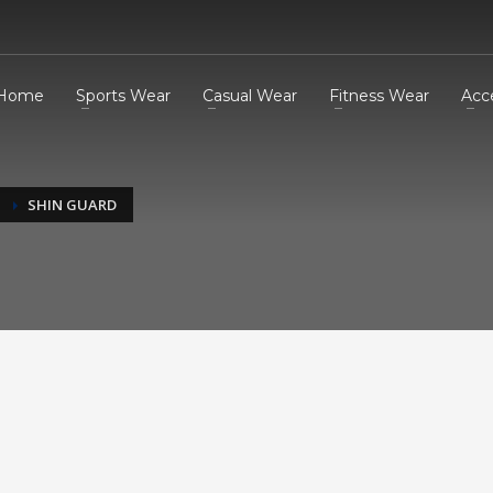
Home
Sports Wear
Casual Wear
Fitness Wear
Acc
SHIN GUARD