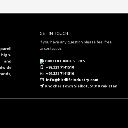
GET IN TOUCH
If you have any question please feel free
to contact us
parell
 high-
BIRD LIFE INDUSTRIES
al and
+92 321 7141510
dwide
+92 321 7141510
rands,
info@birdlifeindustry.com
Khokhar Town Sialkot, 51310 Pakistan