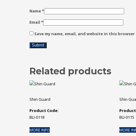
Name
*
Email
*
Save my name, email, and website in this browser
Related products
Shin Guard
Shin Gu
Product Code:
Product
BLI-0118
BLI-0115
MORE INFO
MORE IN