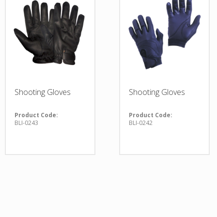
Shooting Gloves
Shooting Gloves
Product Code:
Product Code:
BLI-0243
BLI-0242