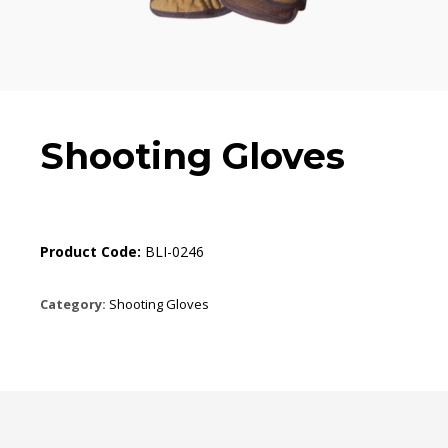
Shooting Gloves
Product Code:
BLI-0246
Category:
Shooting Gloves