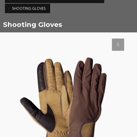
SHOOTING GLOVES
Shooting Gloves