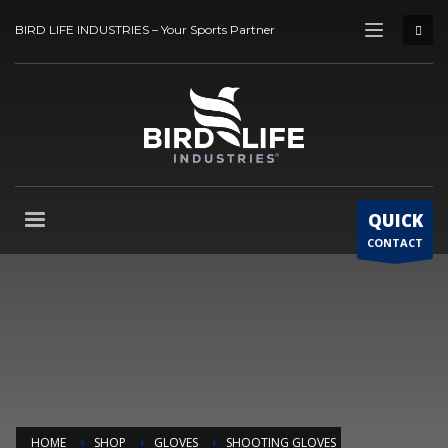
BIRD LIFE INDUSTRIES – Your Sports Partner
QUICK
CONTACT
HOME
SHOP
GLOVES
SHOOTING GLOVES