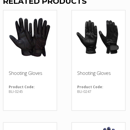
RELATED PRODUCTS
Shooting Gloves
Shooting Gloves
Product Code:
Product Code:
BLI-0245
BLI-0247