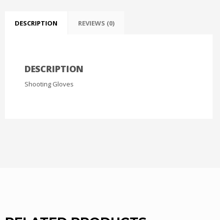
DESCRIPTION
REVIEWS (0)
DESCRIPTION
Shooting Gloves