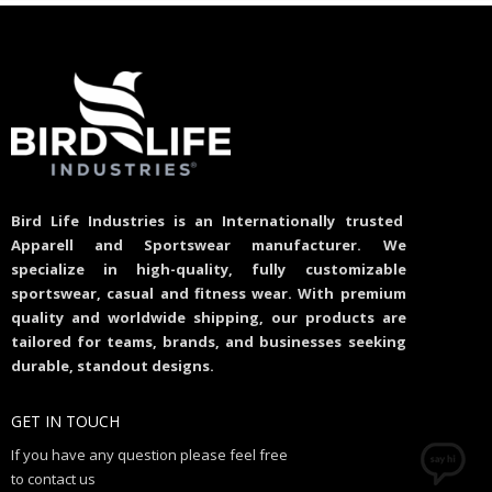
Bird Life Industries is an Internationally trusted
Apparell and Sportswear manufacturer. We
specialize in high-quality, fully customizable
sportswear, casual and fitness wear. With premium
quality and worldwide shipping, our products are
tailored for teams, brands, and businesses seeking
durable, standout designs.
GET IN TOUCH
If you have any question please feel free
to contact us