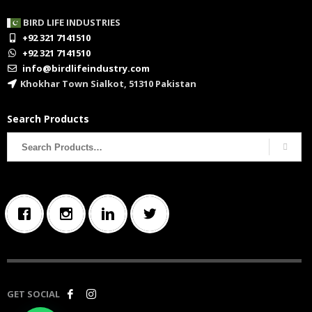
BIRD LIFE INDUSTRIES
+92 321 7141510
+92 321 7141510
info@birdlifeindustry.com
Khokhar Town Sialkot, 51310 Pakistan
Search Products
Search
for:
GET SOCIAL