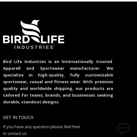
Bird Life Industries is an Internationally trusted
Apparell and Sportswear manufacturer. We
specialize in high-quality, fully customizable
sportswear, casual and fitness wear. With premium
quality and worldwide shipping, our products are
tailored for teams, brands, and businesses seeking
durable, standout designs.
GET IN TOUCH
If you have any question please feel free
to contact us