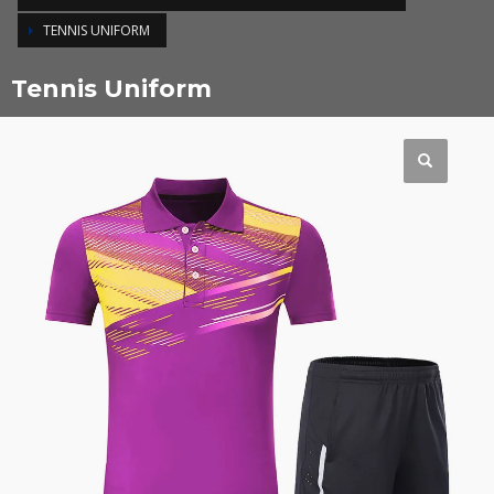
TENNIS UNIFORM
Tennis Uniform