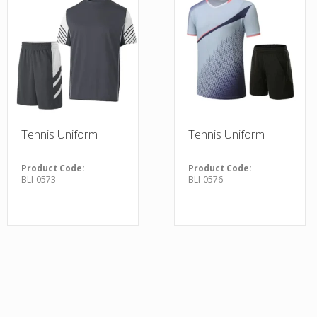
Tennis Uniform
Tennis Uniform
Product Code:
Product Code:
BLI-0573
BLI-0576