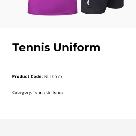
Tennis Uniform
Product Code:
BLI-0575
Category:
Tennis Uniforms