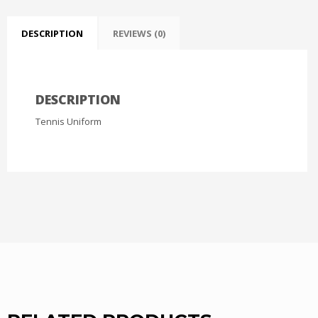
DESCRIPTION
REVIEWS (0)
DESCRIPTION
Tennis Uniform