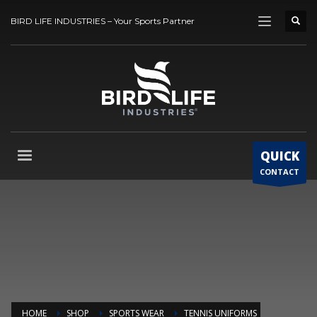
BIRD LIFE INDUSTRIES – Your Sports Partner
QUICK
CONTACT
HOME
SHOP
SPORTS WEAR
TENNIS UNIFORMS