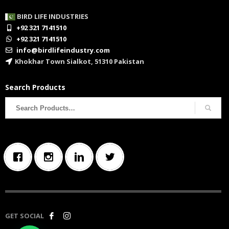
BIRD LIFE INDUSTRIES
+92 321 7141510
+92 321 7141510
info@birdlifeindustry.com
Khokhar Town Sialkot, 51310 Pakistan
Search Products
Search
for:
GET SOCIAL