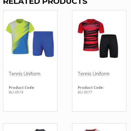
RELATED PRODUCTS
Tennis Uniform
Tennis Uniform
Product Code:
Product Code:
BLI-0574
BLI-0577