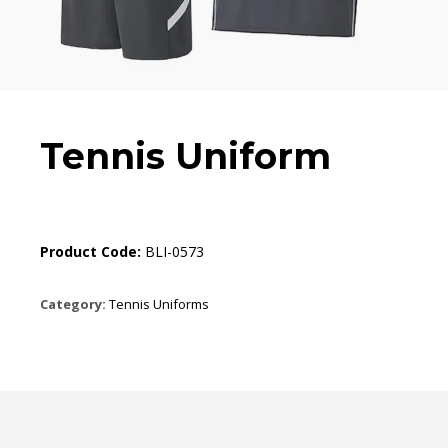
Tennis Uniform
Product Code:
BLI-0573
Category:
Tennis Uniforms