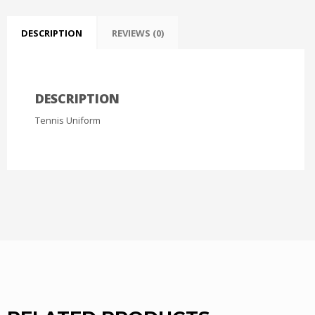
DESCRIPTION
REVIEWS (0)
DESCRIPTION
Tennis Uniform