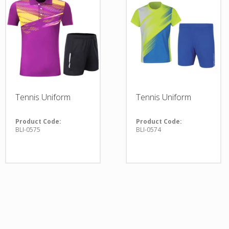
Tennis Uniform
Tennis Uniform
Product Code:
Product Code:
BLI-0575
BLI-0574