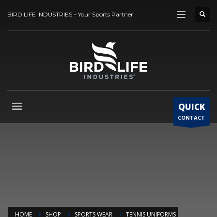
BIRD LIFE INDUSTRIES – Your Sports Partner
QUICK
CONTACT
HOME
SHOP
SPORTS WEAR
TENNIS UNIFORMS