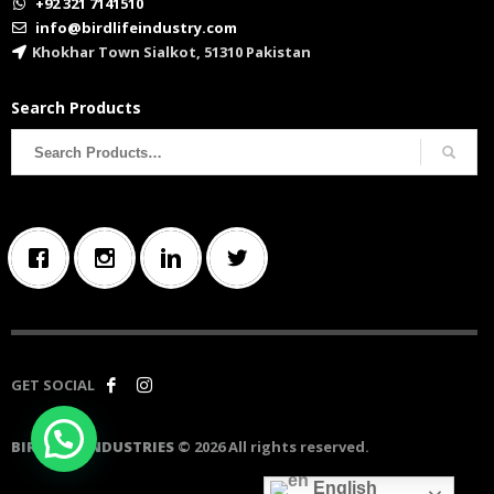
+92 321 7141510
info@birdlifeindustry.com
Khokhar Town Sialkot, 51310 Pakistan
Search Products
Search
for:
GET SOCIAL
BIRD LIFE INDUSTRIES
© 2026 All rights reserved.
English