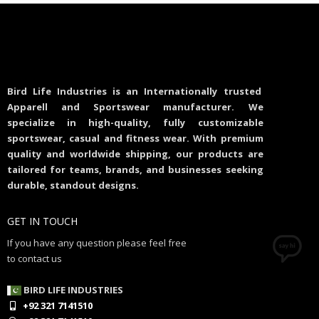
Bird Life Industries is an Internationally trusted
Apparell and Sportswear manufacturer. We
specialize in high-quality, fully customizable
sportswear, casual and fitness wear. With premium
quality and worldwide shipping, our products are
tailored for teams, brands, and businesses seeking
durable, standout designs.
GET IN TOUCH
If you have any question please feel free
to contact us
BIRD LIFE INDUSTRIES
+92 321 7141510