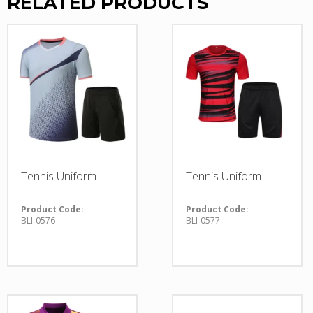
RELATED PRODUCTS
Tennis Uniform
Tennis Uniform
Product Code:
Product Code:
BLI-0576
BLI-0577