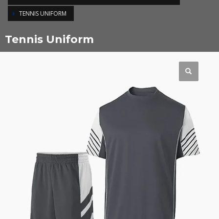
TENNIS UNIFORM
Tennis Uniform