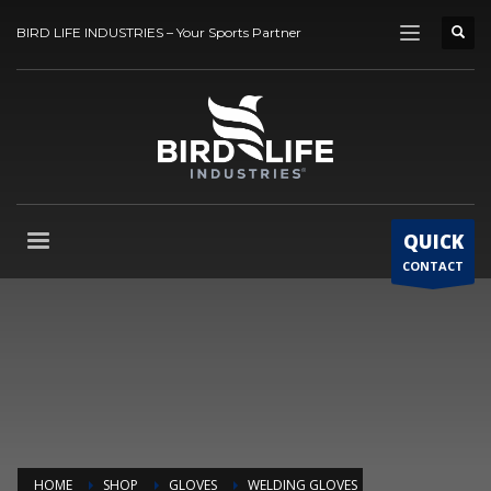
BIRD LIFE INDUSTRIES – Your Sports Partner
QUICK
CONTACT
HOME
SHOP
GLOVES
WELDING GLOVES