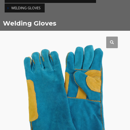
WELDING GLOVES
Welding Gloves