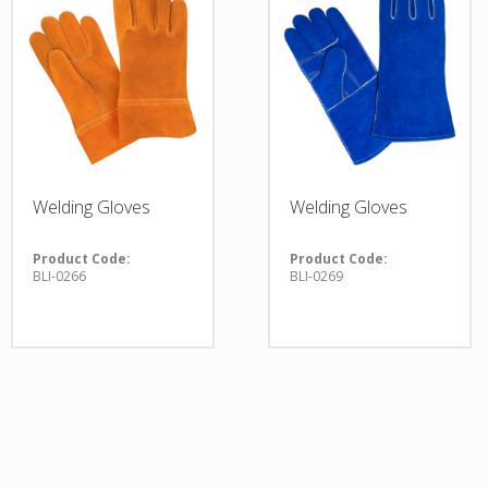
Welding Gloves
Welding Gloves
Product Code:
Product Code:
BLI-0266
BLI-0269