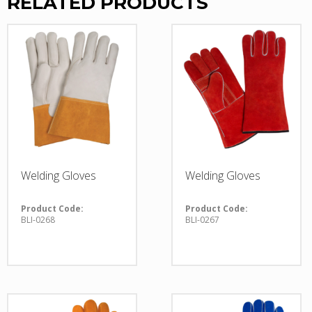
RELATED PRODUCTS
Welding Gloves
Welding Gloves
Product Code:
Product Code:
BLI-0268
BLI-0267