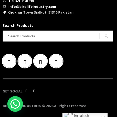
+92 321 7141510
info@birdlifeindustry.com
Khokhar Town Sialkot, 51310 Pakistan
Search Products
Search
for:
GET SOCIAL
BIRD LIFE INDUSTRIES
© 2026 All rights reserved.
English