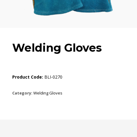
Welding Gloves
Product Code:
BLI-0270
Category:
Welding Gloves