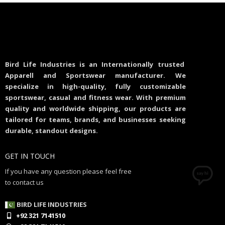
Bird Life Industries is an Internationally trusted
Apparell and Sportswear manufacturer. We
specialize in high-quality, fully customizable
sportswear, casual and fitness wear. With premium
quality and worldwide shipping, our products are
tailored for teams, brands, and businesses seeking
durable, standout designs.
GET IN TOUCH
If you have any question please feel free
to contact us
BIRD LIFE INDUSTRIES
+92 321 7141510