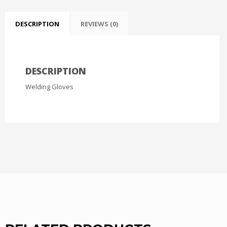
DESCRIPTION
REVIEWS (0)
DESCRIPTION
Welding Gloves