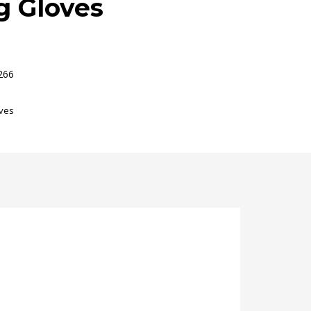
g Gloves
266
ves