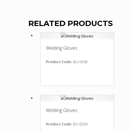
RELATED PRODUCTS
Welding Gloves
Product Code:
BLI-0268
Welding Gloves
Product Code:
BLI-0269