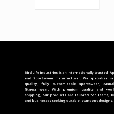
Bird Life Industries is an Internationally trusted Ap
and Sportswear manufacturer. We specialize in
quality, fully customizable sportswear, casu
fitness wear. With premium quality and worl
shipping, our products are tailored for teams, b
and businesses seeking durable, standout designs.