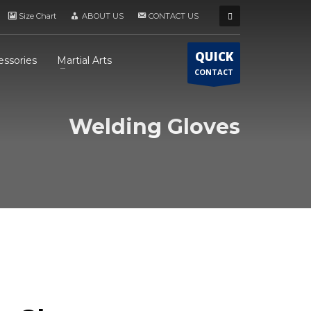
Size Chart
ABOUT US
CONTACT US
QUICK
essories
Martial Arts
CONTACT
Welding Gloves