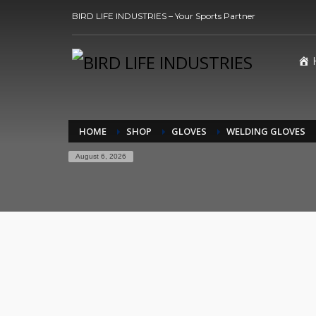
BIRD LIFE INDUSTRIES – Your Sports Partner
HOME
SHOP
GLOVES
WELDING GLOVES
August 6, 2026