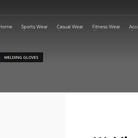
Home
Sports Wear
Casual Wear
Fitness Wear
Acc
WELDING GLOVES