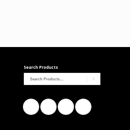
Search Products
Search
for: