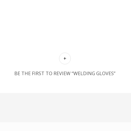
BE THE FIRST TO REVIEW “WELDING GLOVES”