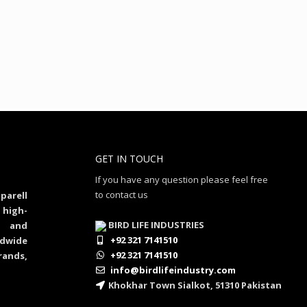
GET IN TOUCH
If you have any question please feel free
to contact us
parell
 high-
BIRD LIFE INDUSTRIES
al and
+92 321 7141510
dwide
+92 321 7141510
rands,
info@birdlifeindustry.com
Khokhar Town Sialkot, 51310 Pakistan