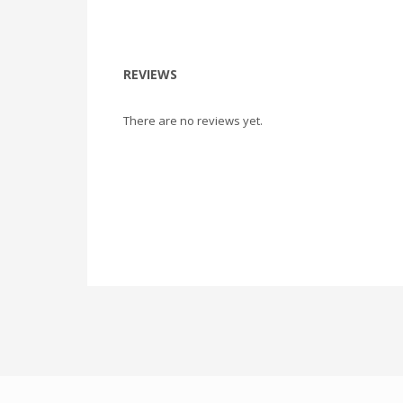
REVIEWS
There are no reviews yet.