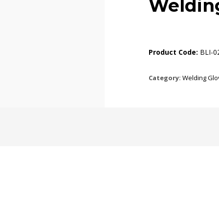
Weldin
Product Code:
BLI-0
Category:
Welding Glo