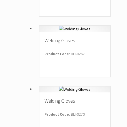
Welding Gloves
Product Code:
BLI-0267
Welding Gloves
Product Code:
BLI-0270