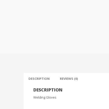
DESCRIPTION
REVIEWS (0)
DESCRIPTION
Welding Gloves