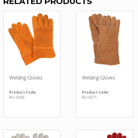
RELATED PRODUCTS
Welding Gloves
Welding Gloves
Product Code:
Product Code:
BLI-0266
BLI-0271