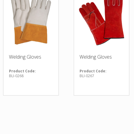
Welding Gloves
Welding Gloves
Product Code:
Product Code:
BLI-0268
BLI-0267