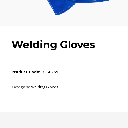
Welding Gloves
Product Code:
BLI-0269
Category:
Welding Gloves