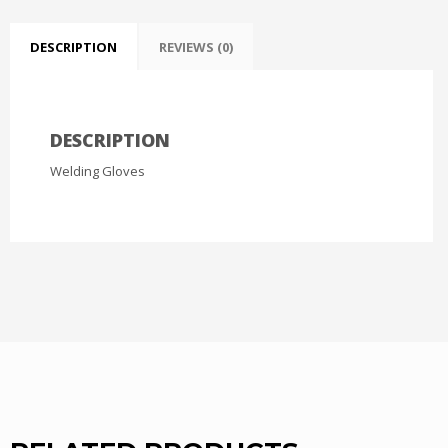
DESCRIPTION
REVIEWS (0)
DESCRIPTION
Welding Gloves