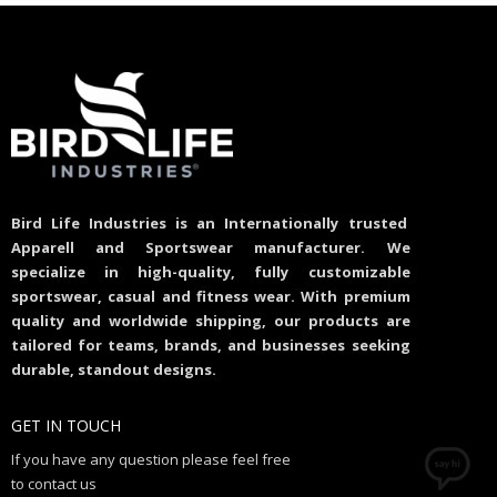
Bird Life Industries is an Internationally trusted
Apparell and Sportswear manufacturer. We
specialize in high-quality, fully customizable
sportswear, casual and fitness wear. With premium
quality and worldwide shipping, our products are
tailored for teams, brands, and businesses seeking
durable, standout designs.
GET IN TOUCH
If you have any question please feel free
to contact us