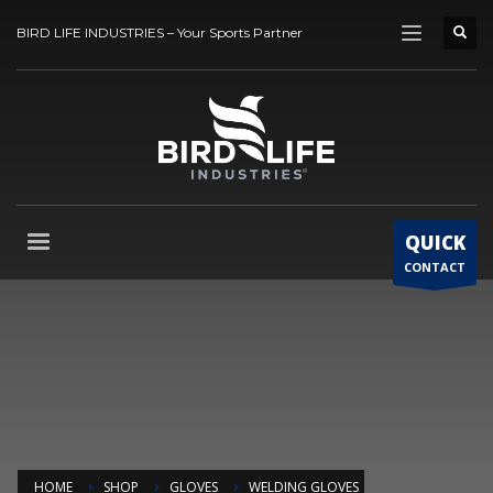
BIRD LIFE INDUSTRIES – Your Sports Partner
QUICK
CONTACT
HOME
SHOP
GLOVES
WELDING GLOVES