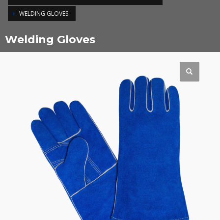
WELDING GLOVES
Welding Gloves