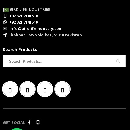
BIRD LIFE INDUSTRIES
+92 321 7141510
+92 321 7141510
info@birdlifeindustry.com
Khokhar Town Sialkot, 51310 Pakistan
Search Products
Search
for:
GET SOCIAL